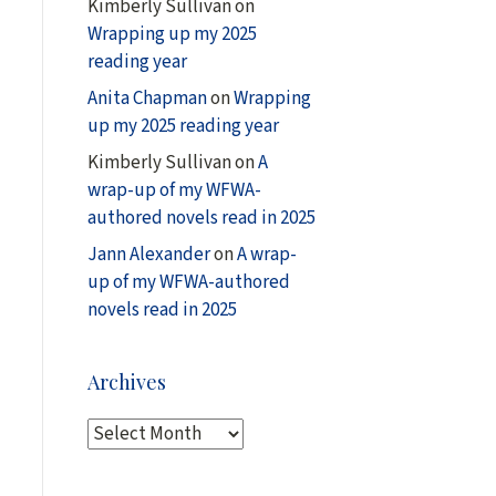
Kimberly Sullivan
on
Wrapping up my 2025
reading year
Anita Chapman
on
Wrapping
up my 2025 reading year
Kimberly Sullivan
on
A
wrap-up of my WFWA-
authored novels read in 2025
Jann Alexander
on
A wrap-
up of my WFWA-authored
novels read in 2025
Archives
A
r
c