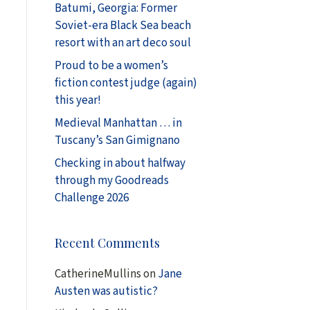
Batumi, Georgia: Former
Soviet-era Black Sea beach
resort with an art deco soul
Proud to be a women’s
fiction contest judge (again)
this year!
Medieval Manhattan … in
Tuscany’s San Gimignano
Checking in about halfway
through my Goodreads
Challenge 2026
Recent Comments
CatherineMullins
on
Jane
Austen was autistic?