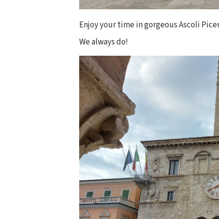
Enjoy your time in gorgeous Ascoli Piceno
We always do!