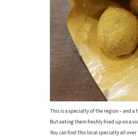
This is a specialty of the region – and a
But eating them freshly fried up on a vis
You can find this local specialty all ove