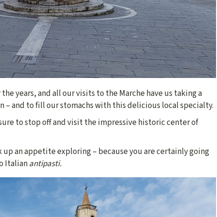
r the years, and all our visits to the Marche have us taking a
 – and to fill our stomachs with this delicious local specialty.
ure to stop off and visit the impressive historic center of
 up an appetite exploring – because you are certainly going
o Italian
antipasti.