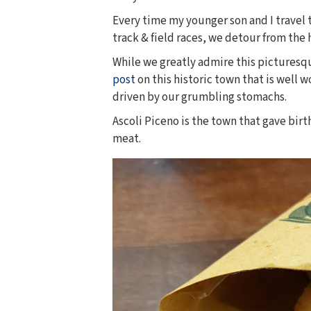
Every time my younger son and I travel to
track & field races, we detour from the 
While we greatly admire this picturesqu
post
on this historic town that is well w
driven by our grumbling stomachs.
Ascoli Piceno is the town that gave birt
meat.