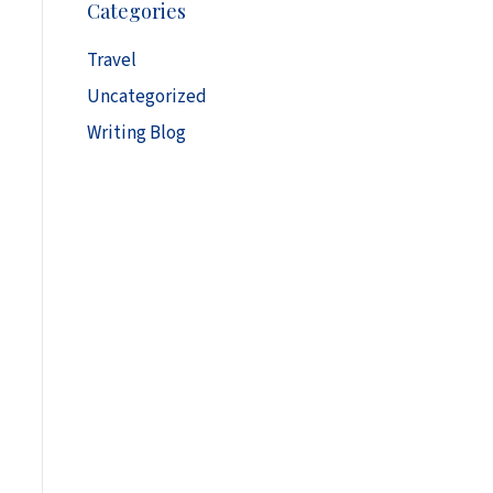
Categories
h
i
Travel
v
Uncategorized
e
s
Writing Blog