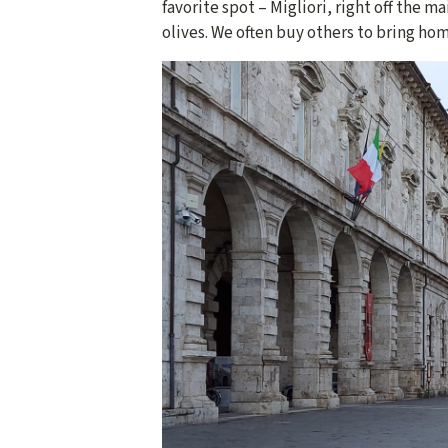
favorite spot – Migliori, right off the m
olives. We often buy others to bring hom