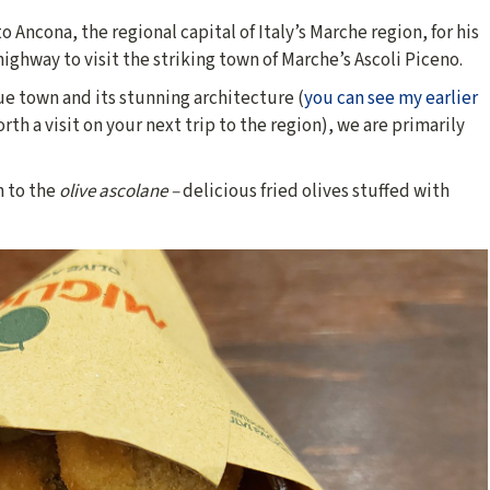
 Ancona, the regional capital of Italy’s Marche region, for his
highway to visit the striking town of Marche’s Ascoli Piceno.
e town and its stunning architecture (
you can see my earlier
orth a visit on your next trip to the region), we are primarily
h to the
olive ascolane –
delicious fried olives stuffed with