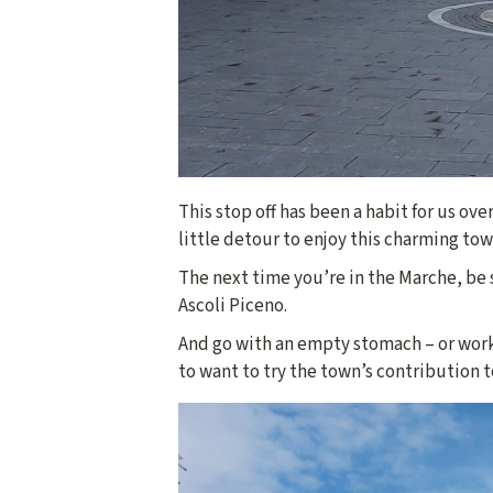
This stop off has been a habit for us ove
little detour to enjoy this charming town
The next time you’re in the Marche, be s
Ascoli Piceno.
And go with an empty stomach – or work
to want to try the town’s contribution t