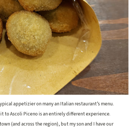
 typical appetizier on many an Italian restaurant’s menu.
it to Ascoli Piceno is an entirely different experience.
r town (and across the region), but my son and I have our