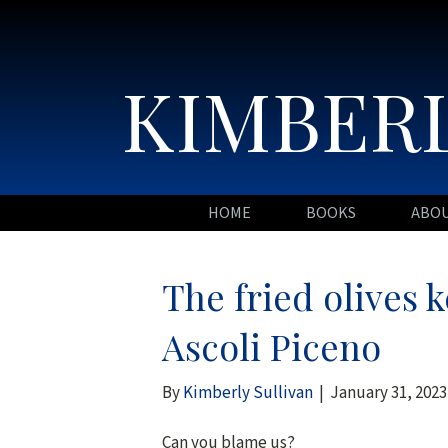
KIMBERL
HOME
BOOKS
ABO
The fried olives 
Ascoli Piceno
By
Kimberly Sullivan
|
January 31, 2023
Can you blame us?