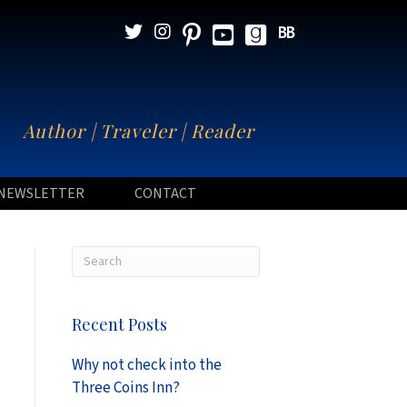
N
Author | Traveler | Reader
NEWSLETTER
CONTACT
Recent Posts
Why not check into the
Three Coins Inn?