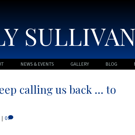
Y SULLIVA
UT
NEWS & EVENTS
GALLERY
BLOG
keep calling us back … to
|
0