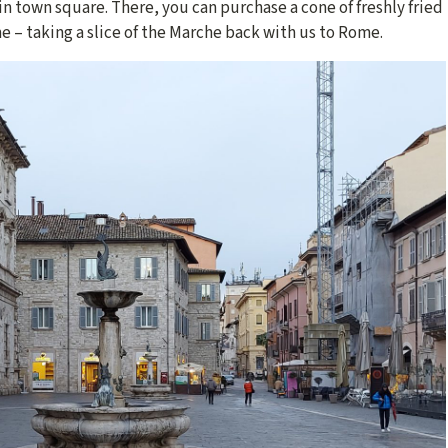
ain town square. There, you can purchase a cone of freshly fried
e – taking a slice of the Marche back with us to Rome.