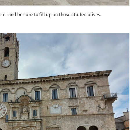
 – and be sure to fill up on those stuffed olives.