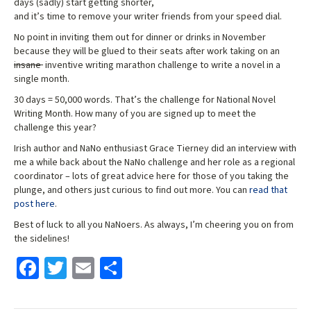
days (sadly) start getting shorter,
and it’s time to remove your writer friends from your speed dial.
No point in inviting them out for dinner or drinks in November
because they will be glued to their seats after work taking on an
insane
inventive writing marathon challenge to write a novel in a
single month.
30 days = 50,000 words. That’s the challenge for National Novel
Writing Month. How many of you are signed up to meet the
challenge this year?
Irish author and NaNo enthusiast Grace Tierney did an interview with
me a while back about the NaNo challenge and her role as a regional
coordinator – lots of great advice here for those of you taking the
plunge, and others just curious to find out more. You can
read that
post here
.
Best of luck to all you NaNoers. As always, I’m cheering you on from
the sidelines!
Fa
T
E
S
ce
wi
m
h