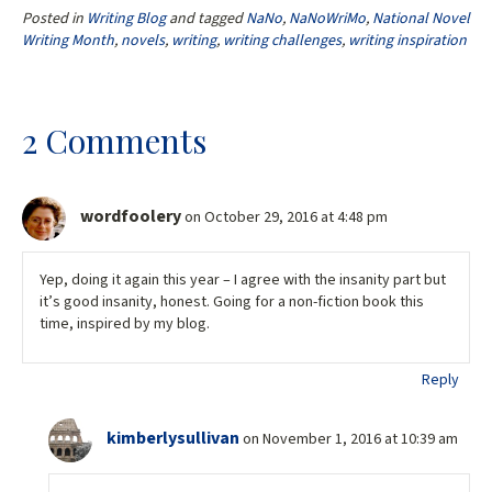
b
tt
ai
ar
Posted in
Writing Blog
and tagged
NaNo
,
NaNoWriMo
,
National Novel
o
er
l
e
Writing Month
,
novels
,
writing
,
writing challenges
,
writing inspiration
o
k
2 Comments
wordfoolery
on October 29, 2016 at 4:48 pm
Yep, doing it again this year – I agree with the insanity part but
it’s good insanity, honest. Going for a non-fiction book this
time, inspired by my blog.
Reply
kimberlysullivan
on November 1, 2016 at 10:39 am