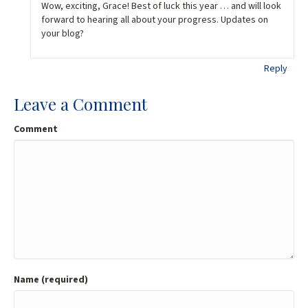
Wow, exciting, Grace! Best of luck this year … and will look
forward to hearing all about your progress. Updates on
your blog?
Reply
Leave a Comment
Comment
Name (required)