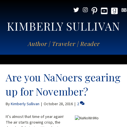
KIMBERLY SULLIVAN
Author | Traveler | Reader
Are you NaNoers gearing
up for November?
By
Kimberly Sullivan
|
October 28, 2016
|
2
It’s almost that time of year again!
The air starts growing crisp, the