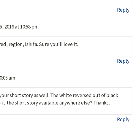
Reply
5, 2016 at 10:58 pm
d, region, Ishita. Sure you’ll love it.
Reply
10:05 am
 your short story as well. The white reversed out of black
– is the short story available anywhere else? Thanks…
Reply