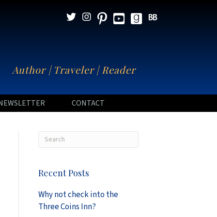
N
Author | Traveler | Reader
NEWSLETTER
CONTACT
Recent Posts
Why not check into the
Three Coins Inn?