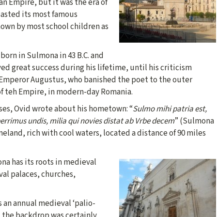
n Empire, but it was the era of
asted its most famous
nown by most school children as
born in Sulmona in 43 B.C. and
ed great success during his lifetime, until his criticism
Emperor Augustus, who banished the poet to the outer
of teh Empire, in modern-day Romania.
rses, Ovid wrote about his hometown: “
Sulmo mihi patria est,
berrimus undis, milia qui novies distat ab Vrbe decem
” (Sulmona
eland, rich with cool waters, located a distance of 90 miles
na has its roots in medieval
val palaces, churches,
s an annual medieval ‘palio-
. the backdrop was certainly