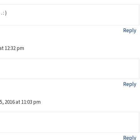
 : )
Reply
 at 12:32 pm
Reply
5, 2016 at 11:03 pm
Reply