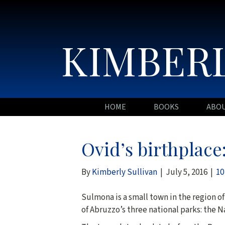
KIMBERL
HOME
BOOKS
ABO
Ovid’s birthplac
By
Kimberly Sullivan
|
July 5, 2016
|
1
Sulmona is a small town in the region of
of Abruzzo’s three national parks: the Na