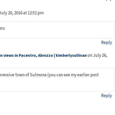
July 20, 2016 at 12:52 pm
you
Reply
on July 26,
 views in Pacentro, Abruzzo | kimberlysullivan
pressive town of Sulmona (you can see my earlier post
Reply