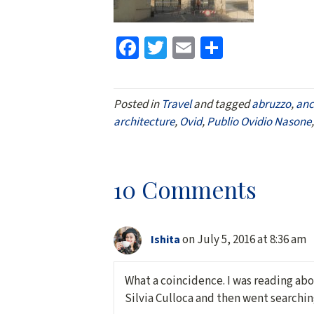
Fa
T
E
S
ce
wi
m
h
b
tt
ai
ar
Posted in
Travel
and tagged
abruzzo
,
anc
o
er
l
e
architecture
,
Ovid
,
Publio Ovidio Nasone
o
k
10 Comments
on July 5, 2016 at 8:36 am
Ishita
What a coincidence. I was reading abo
Silvia Culloca and then went searching