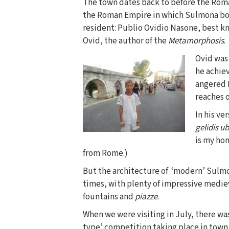
The town dates back to before the Roma
the Roman Empire in which Sulmona bo
resident: Publio Ovidio Nasone, best k
Ovid, the author of the
Metamorphosis
.
Ovid was 
he achiev
angered 
reaches 
In his ve
gelidis u
is my hom
from Rome.)
But the architecture of ‘modern’ Sulmo
times, with plenty of impressive medie
fountains and
piazze
.
When we were visiting in July, there wa
type’ competition taking place in town