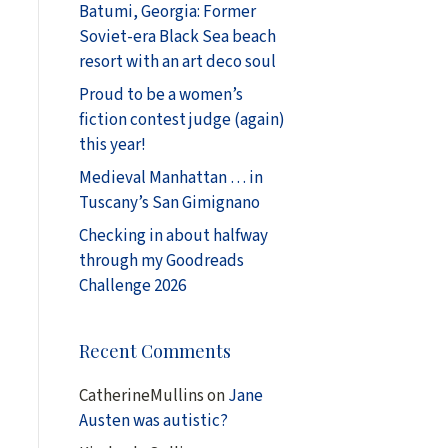
Batumi, Georgia: Former
Soviet-era Black Sea beach
resort with an art deco soul
Proud to be a women’s
fiction contest judge (again)
this year!
Medieval Manhattan … in
Tuscany’s San Gimignano
Checking in about halfway
through my Goodreads
Challenge 2026
Recent Comments
CatherineMullins
on
Jane
Austen was autistic?