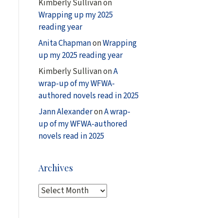
Kimberly Sullivan
on
Wrapping up my 2025
reading year
Anita Chapman
on
Wrapping
up my 2025 reading year
Kimberly Sullivan
on
A
wrap-up of my WFWA-
authored novels read in 2025
Jann Alexander
on
A wrap-
up of my WFWA-authored
novels read in 2025
Archives
A
r
c