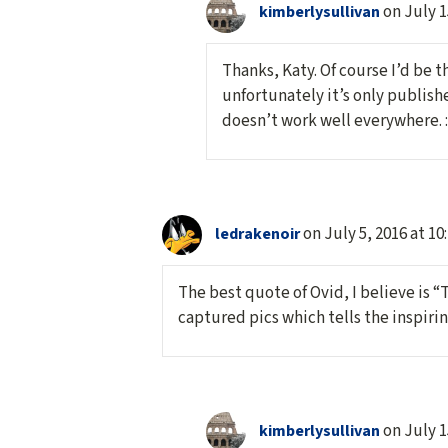
on July 1
kimberlysullivan
Thanks, Katy. Of course I’d be t
unfortunately it’s only publish
doesn’t work well everywhere. :
on July 5, 2016 at 10
ledrakenoir
The best quote of Ovid, I believe is “
captured pics which tells the inspir
on July 1
kimberlysullivan