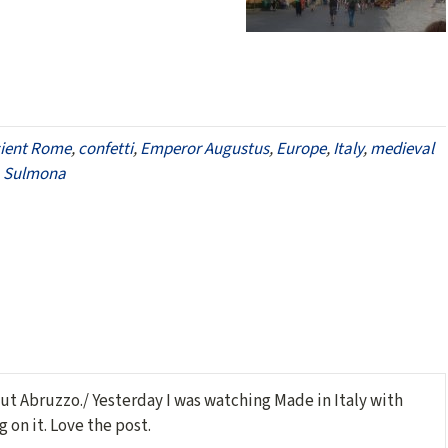
ient Rome
,
confetti
,
Emperor Augustus
,
Europe
,
Italy
,
medieval
,
Sulmona
ut Abruzzo./ Yesterday I was watching Made in Italy with
 on it. Love the post.