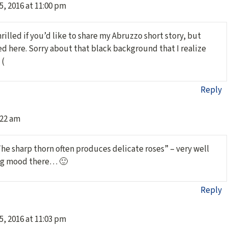
5, 2016 at 11:00 pm
hrilled if you’d like to share my Abruzzo short story, but
ed here. Sorry about that black background that I realize
 (
Reply
:22 am
The sharp thorn often produces delicate roses” – very well
ing mood there… 🙂
Reply
5, 2016 at 11:03 pm