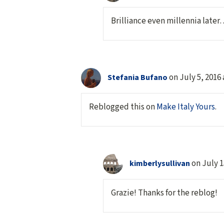
Brilliance even millennia later…
on July 5, 2016
Stefania Bufano
Reblogged this on
Make Italy Yours
.
on July 1
kimberlysullivan
Grazie! Thanks for the reblog!