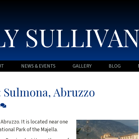
Y SULLIVA
UT
NEWS & EVENTS
GALLERY
BLOG
e: Sulmona, Abruzzo
0
 Abruzzo. It is located near one
tional Park of the Majella.