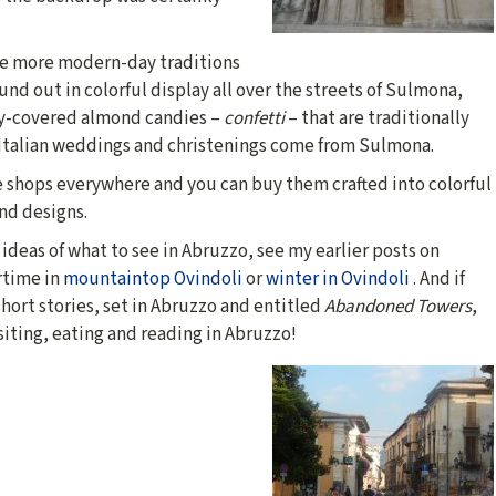
he more modern-day traditions
und out in colorful display all over the streets of Sulmona,
y-covered almond candies –
confetti
– that are traditionally
 Italian weddings and christenings come from Sulmona.
e shops everywhere and you can buy them crafted into colorful
nd designs.
ideas of what to see in Abruzzo, see my earlier posts on
time in
mountaintop Ovindoli
or
winter in Ovindoli
. And if
hort stories, set in Abruzzo and entitled
Abandoned Towers
,
siting, eating and reading in Abruzzo!