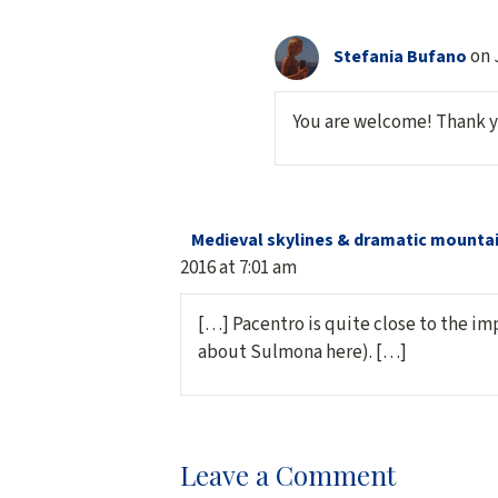
on 
Stefania Bufano
You are welcome! Thank 
Medieval skylines & dramatic mountain
2016 at 7:01 am
[…] Pacentro is quite close to the im
about Sulmona here). […]
Leave a Comment