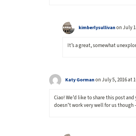
on July 1
kimberlysullivan
It’s a great, somewhat unexplore
on July 5, 2016 at 
Katy Gorman
Ciao! We’d like to share this post and
doesn’t work very well for us though 