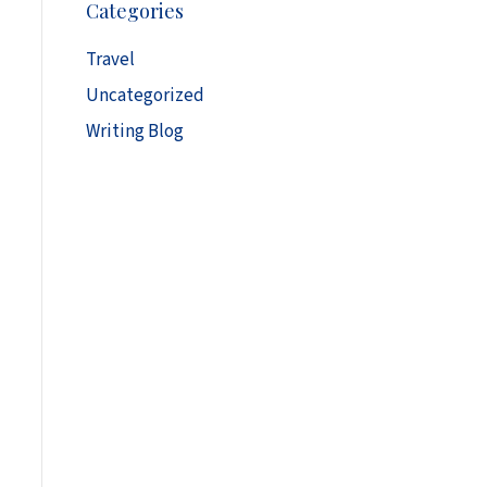
Categories
h
i
Travel
v
Uncategorized
e
s
Writing Blog