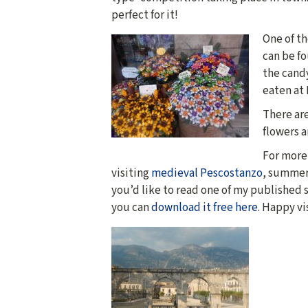
perfect for it!
One of t
can be fo
the cand
eaten at
There ar
flowers a
For more 
visiting
medieval Pescostanzo
, summer
you’d like to read one of my published s
you can
download it free here
. Happy vi