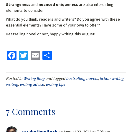
Strangeness
and
nuanced uniqueness
are also interesting
elements to consider.
What do you think, readers and writers? Do you agree with these
essential elements? Have some of your own to offer?
Bestselling novel or not, happy writing this August!
Fa
T
E
S
ce
wi
m
h
b
tt
ai
ar
Posted in
Writing Blog
and tagged
bestselling novels
,
fiction writing
,
o
er
l
e
writing
,
writing advice
,
writing tips
o
k
7 Comments
sarabethpollock