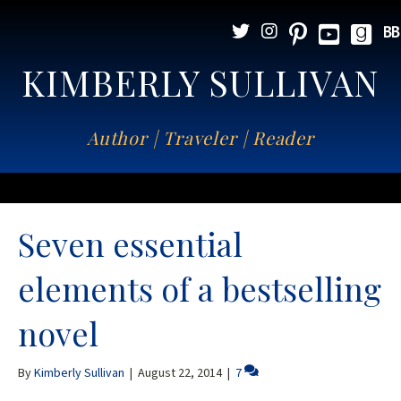
KIMBERLY SULLIVAN
Author | Traveler | Reader
Seven essential
elements of a bestselling
novel
By
Kimberly Sullivan
|
August 22, 2014
|
7