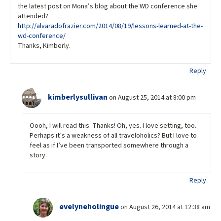
the latest post on Mona’s blog about the WD conference she
attended?
http://alvaradofrazier.com/2014/08/19/lessons-learned-at-the-
wd-conference/
Thanks, Kimberly.
Reply
kimberlysullivan
on August 25, 2014 at 8:00 pm
Oooh, I will read this. Thanks! Oh, yes. I love setting, too.
Perhaps it’s a weakness of all traveloholics? But I love to
feel as if I’ve been transported somewhere through a
story.
Reply
evelyneholingue
on August 26, 2014 at 12:38 am