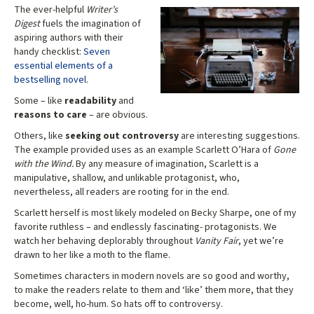
The ever-helpful
Writer’s
Digest
fuels the imagination of
aspiring authors with their
handy checklist:
Seven
essential elements of a
bestselling novel
.
Some – like
readability
and
reasons to care
– are obvious.
Others, like
seeking out controversy
are interesting suggestions.
The example provided uses as an example Scarlett O’Hara of
Gone
with the Wind.
By any measure of imagination, Scarlett is a
manipulative, shallow, and unlikable protagonist, who,
nevertheless, all readers are rooting for in the end.
Scarlett herself is most likely modeled on Becky Sharpe, one of my
favorite ruthless – and endlessly fascinating- protagonists. We
watch her behaving deplorably throughout
Vanity Fair
, yet we’re
drawn to her like a moth to the flame.
Sometimes characters in modern novels are so good and worthy,
to make the readers relate to them and ‘like’ them more, that they
become, well, ho-hum. So hats off to controversy.