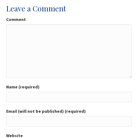
Leave a Comment
Comment
Name (required)
Email (will not be published) (required)
Website