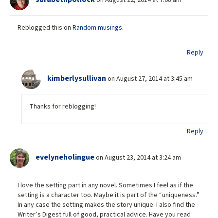
on August 22, 2014 at 7:08 am
Reblogged this on
Random musings
.
Reply
kimberlysullivan
on August 27, 2014 at 3:45 am
Thanks for reblogging!
Reply
evelyneholingue
on August 23, 2014 at 3:24 am
I love the setting part in any novel. Sometimes I feel as if the
setting is a character too. Maybe it is part of the “uniqueness.”
In any case the setting makes the story unique. I also find the
Writer’s Digest full of good, practical advice. Have you read