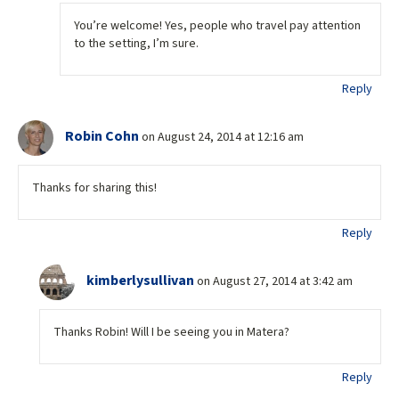
You’re welcome! Yes, people who travel pay attention
to the setting, I’m sure.
Reply
Robin Cohn
on August 24, 2014 at 12:16 am
Thanks for sharing this!
Reply
kimberlysullivan
on August 27, 2014 at 3:42 am
Thanks Robin! Will I be seeing you in Matera?
Reply