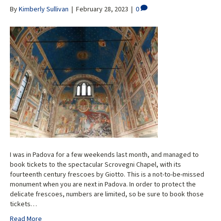
By
Kimberly Sullivan
|
February 28, 2023
|
0
I was in Padova for a few weekends last month, and managed to
book tickets to the spectacular Scrovegni Chapel, with its
fourteenth century frescoes by Giotto. This is a not-to-be-missed
monument when you are next in Padova. In order to protect the
delicate frescoes, numbers are limited, so be sure to book those
tickets…
Read More