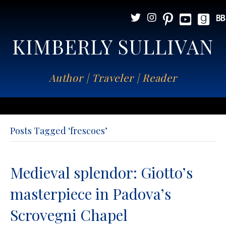
KIMBERLY SULLIVAN
Author | Traveler | Reader
Posts Tagged ‘frescoes’
Medieval splendor: Giotto’s
masterpiece in Padova’s
Scrovegni Chapel