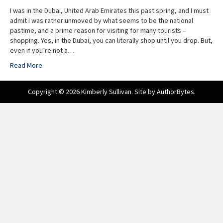
I was in the Dubai, United Arab Emirates this past spring, and I must
admit I was rather unmoved by what seems to be the national
pastime, and a prime reason for visiting for many tourists –
shopping. Yes, in the Dubai, you can literally shop until you drop. But,
even if you’re not a…
Read More
Copyright © 2026 Kimberly Sullivan. Site by
AuthorBytes
.