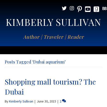
KIMBERLY SULLIVAN
Author | Traveler | Reader
Posts Tagged ‘Dubai aquarium’
Shopping mall tourism? The
Dubai
By
Kimberly Sullivan
|
June 30, 2015
|
2