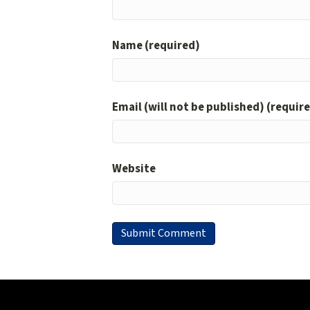
Name (required)
Email (will not be published) (requir
Website