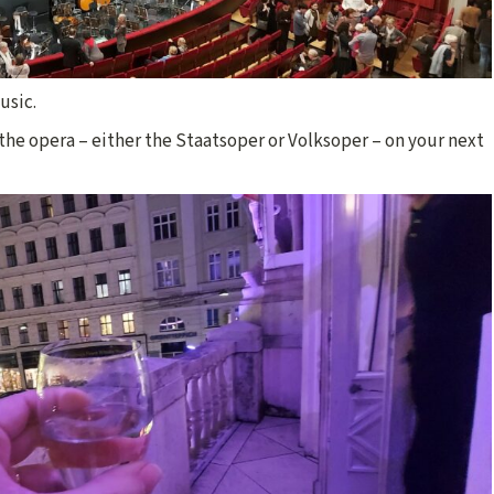
usic.
he opera – either the Staatsoper or Volksoper – on your next