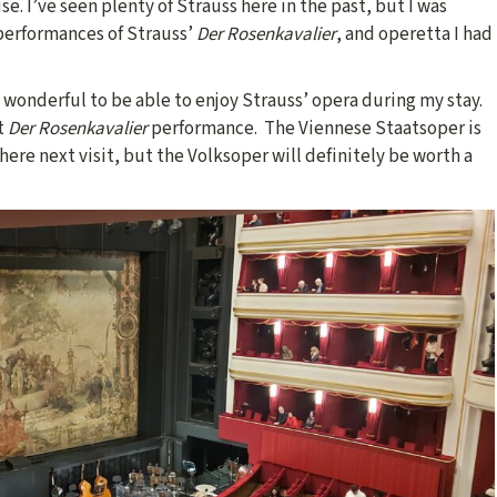
e. I’ve seen plenty of Strauss here in the past, but I was
 performances of Strauss’
Der Rosenkavalier
, and operetta I had
 wonderful to be able to enjoy Strauss’ opera during my stay.
st
Der Rosenkavalier
performance. The Viennese Staatsoper is
there next visit, but the Volksoper will definitely be worth a