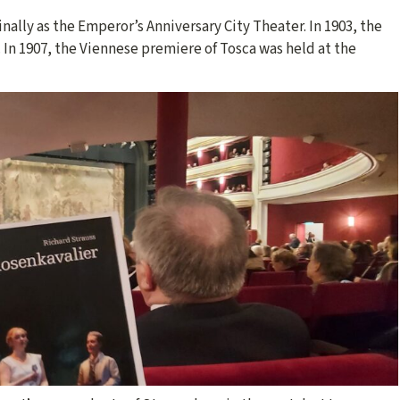
nally as the Emperor’s Anniversary City Theater. In 1903, the
 In 1907, the Viennese premiere of Tosca was held at the