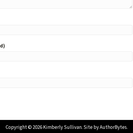
ed)
Copyright © 2026 Kimberly Sullivan. Site by
AuthorBytes
.