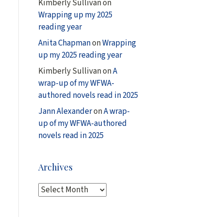
Kimberly Sullivan
on
Wrapping up my 2025
reading year
Anita Chapman
on
Wrapping
up my 2025 reading year
Kimberly Sullivan
on
A
wrap-up of my WFWA-
authored novels read in 2025
Jann Alexander
on
A wrap-
up of my WFWA-authored
novels read in 2025
Archives
A
r
c