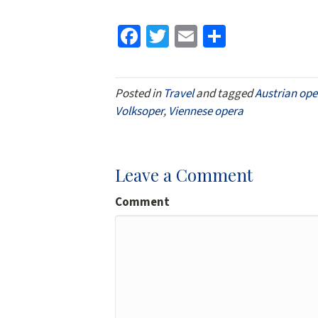
Fa
T
E
S
ce
wi
m
h
b
tt
ai
ar
Posted in
Travel
and tagged
Austrian ope
o
er
l
e
Volksoper
,
Viennese opera
o
k
Leave a Comment
Comment