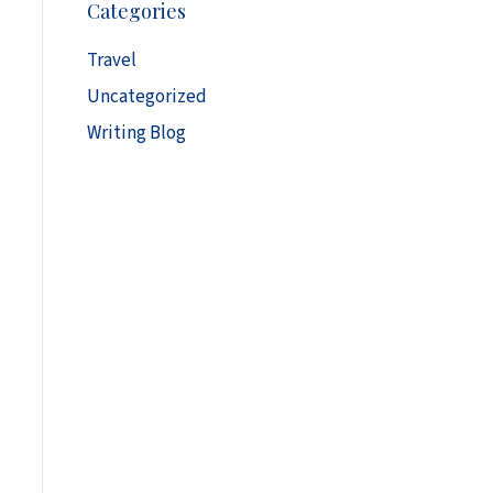
Categories
h
i
Travel
v
Uncategorized
e
s
Writing Blog