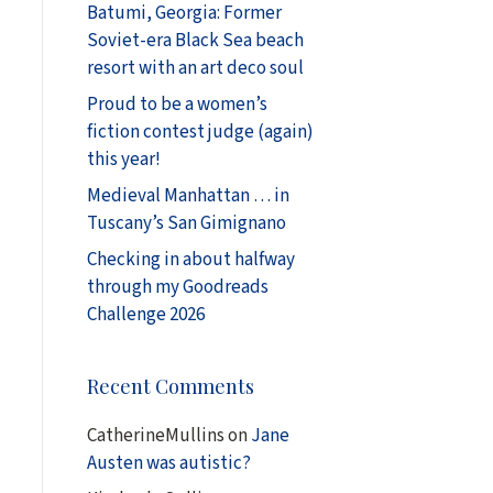
Batumi, Georgia: Former
Soviet-era Black Sea beach
resort with an art deco soul
Proud to be a women’s
fiction contest judge (again)
this year!
Medieval Manhattan … in
Tuscany’s San Gimignano
Checking in about halfway
through my Goodreads
Challenge 2026
Recent Comments
CatherineMullins
on
Jane
Austen was autistic?