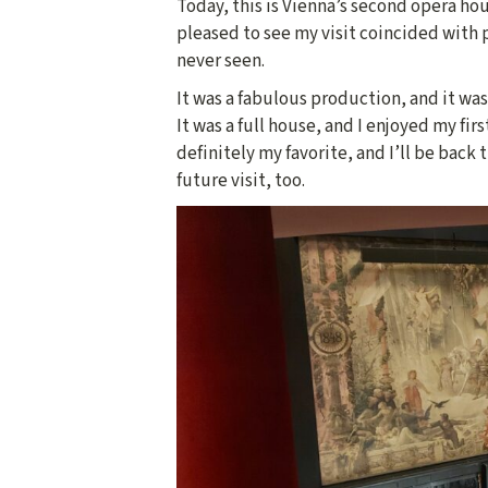
Today, this is Vienna’s second opera hous
pleased to see my visit coincided with
never seen.
It was a fabulous production, and it was
It was a full house, and I enjoyed my fir
definitely my favorite, and I’ll be back 
future visit, too.