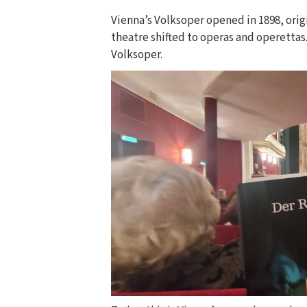
Vienna’s Volksoper opened in 1898, origi
theatre shifted to operas and operettas.
Volksoper.