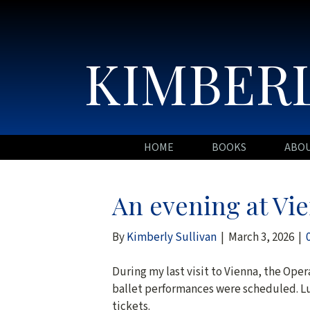
KIMBERL
HOME
BOOKS
ABO
An evening at Vi
By
Kimberly Sullivan
|
March 3, 2026
|
During my last visit to Vienna, the Oper
ballet performances were scheduled. Lu
tickets.