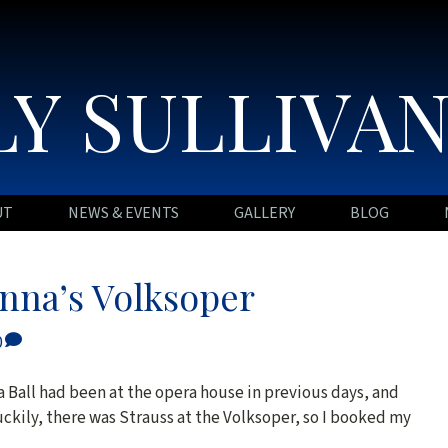
Y SULLIVA
UT
NEWS & EVENTS
GALLERY
BLOG
enna’s Volksoper
0
a Ball had been at the opera house in previous days, and
ckily, there was Strauss at the Volksoper, so I booked my