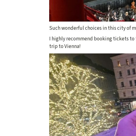
Such wonderful choices in this city of m
I highly recommend booking tickets to t
trip to Vienna!