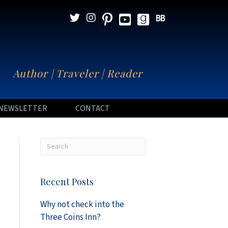
N
Author | Traveler | Reader
NEWSLETTER
CONTACT
Recent Posts
Why not check into the
Three Coins Inn?