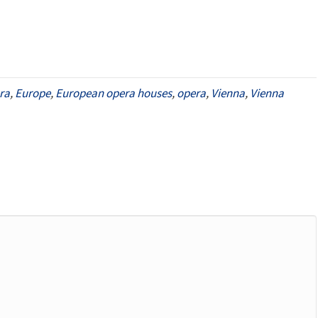
ra
,
Europe
,
European opera houses
,
opera
,
Vienna
,
Vienna