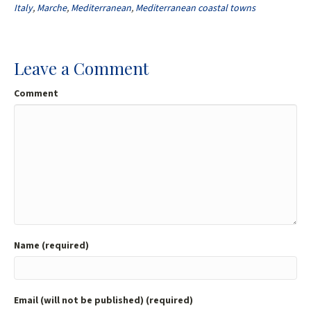
o
er
l
e
Italy
,
Marche
,
Mediterranean
,
Mediterranean coastal towns
o
k
Leave a Comment
Comment
Name (required)
Email (will not be published) (required)