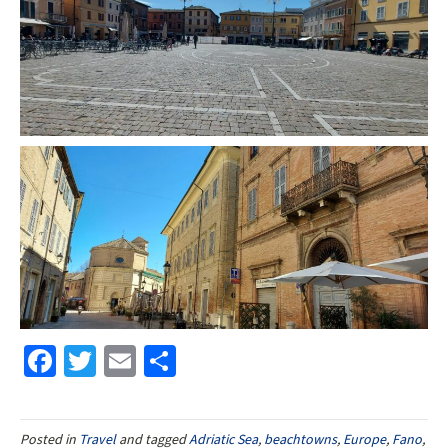
Fa
T
E
S
ce
wi
m
h
b
tt
ai
ar
Posted in
Travel
and tagged
Adriatic Sea
,
beachtowns
,
Europe
,
Fano
,