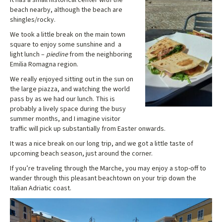
beach nearby, although the beach are
shingles/rocky.
We took a little break on the main town
square to enjoy some sunshine and a
light lunch –
piedine
from the neighboring
Emilia Romagna region.
We really enjoyed sitting out in the sun on
the large piazza, and watching the world
pass by as we had our lunch. This is
probably a lively space during the busy
summer months, and I imagine visitor
traffic will pick up substantially from Easter onwards.
It was a nice break on our long trip, and we got a little taste of
upcoming beach season, just around the corner.
If you’re traveling through the Marche, you may enjoy a stop-off to
wander through this pleasant beachtown on your trip down the
Italian Adriatic coast.