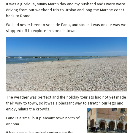
It was a glorious, sunny March day and my husband and I were were
driving from our weekend trip to Urbino and long the Marche coast
back to Rome.
We had never been to seaside Fano, and since it was on our way we
stopped off to explore this beach town.
The weather was perfect and the holiday tourists had not yet made
their way to town, so it was a pleasant way to stretch our legs and
enjoy, minus the crowds.
Fano is a small but pleasant town north of
Ancona.
It has a small historical center with the