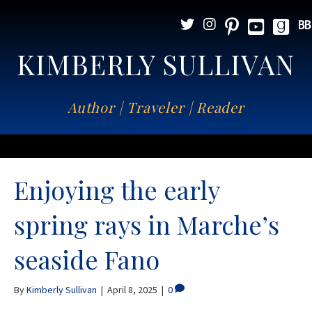
KIMBERLY SULLIVAN
Author | Traveler | Reader
Enjoying the early
spring rays in Marche’s
seaside Fano
By
Kimberly Sullivan
|
April 8, 2025
|
0