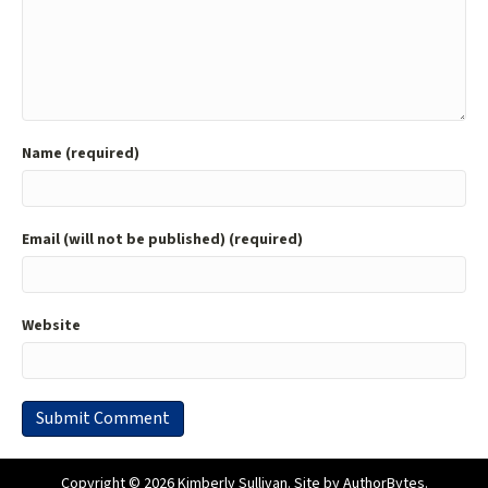
Name (required)
Email (will not be published) (required)
Website
Copyright © 2026 Kimberly Sullivan. Site by
AuthorBytes
.