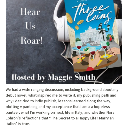
We had a wide ranging discussion, including background about my
debut novel, what inspired me to write it, my publishing path and
why I decided to indie publish, lessons learned along the way,
plotting v pantsing and my acceptance that I am a a hopeless
pantser, what I’m working on next, life in Italy, and whether Nora
Ephron’s reflections that “The Secret to a Happy Life? Marry an
Italian” is true.