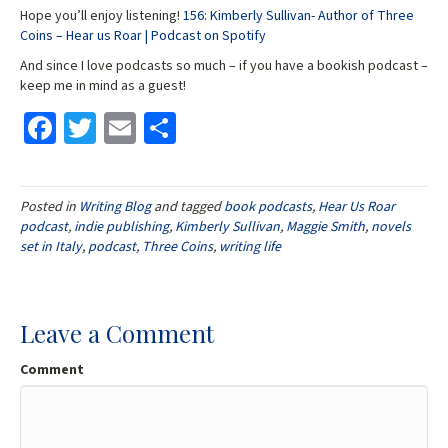
Hope you’ll enjoy listening!
156: Kimberly Sullivan- Author of Three
Coins – Hear us Roar | Podcast on Spotify
And since I love podcasts so much – if you have a bookish podcast –
keep me in mind as a guest!
Fa
T
E
S
ce
wi
m
h
b
tt
ai
ar
Posted in
Writing Blog
and tagged
book podcasts
,
Hear Us Roar
o
er
l
e
podcast
,
indie publishing
,
Kimberly Sullivan
,
Maggie Smith
,
novels
o
set in Italy
,
podcast
,
Three Coins
,
writing life
k
Leave a Comment
Comment