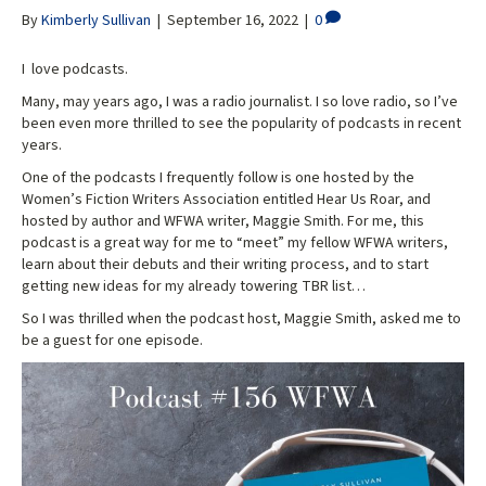
By
Kimberly Sullivan
|
September 16, 2022
|
0
I love podcasts.
Many, may years ago, I was a radio journalist. I so love radio, so I’ve
been even more thrilled to see the popularity of podcasts in recent
years.
One of the podcasts I frequently follow is one hosted by the
Women’s Fiction Writers Association entitled Hear Us Roar, and
hosted by author and WFWA writer, Maggie Smith. For me, this
podcast is a great way for me to “meet” my fellow WFWA writers,
learn about their debuts and their writing process, and to start
getting new ideas for my already towering TBR list…
So I was thrilled when the podcast host, Maggie Smith, asked me to
be a guest for one episode.