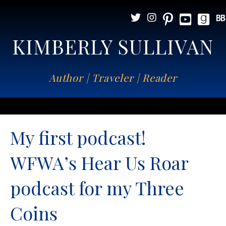
KIMBERLY SULLIVAN
Author | Traveler | Reader
My first podcast!
WFWA’s Hear Us Roar
podcast for my Three
Coins