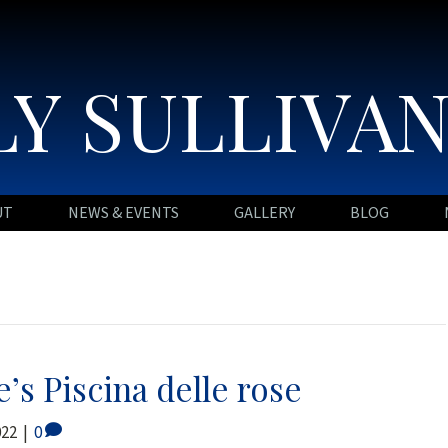
Y SULLIVA
UT
NEWS & EVENTS
GALLERY
BLOG
’s Piscina delle rose
022
|
0