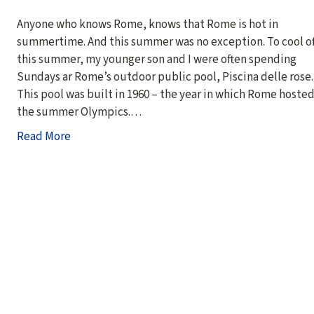
Anyone who knows Rome, knows that Rome is hot in
summertime. And this summer was no exception. To cool of
this summer, my younger son and I were often spending
Sundays ar Rome’s outdoor public pool, Piscina delle rose.
This pool was built in 1960 – the year in which Rome hoste
the summer Olympics.…
Read More