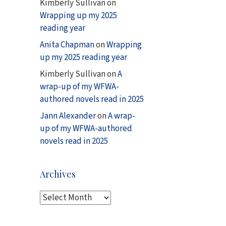
Kimberly Sullivan
on
Wrapping up my 2025
reading year
Anita Chapman
on
Wrapping
up my 2025 reading year
Kimberly Sullivan
on
A
wrap-up of my WFWA-
authored novels read in 2025
Jann Alexander
on
A wrap-
up of my WFWA-authored
novels read in 2025
Archives
A
r
c