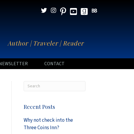
N
Author | Traveler | Reader
NEWSLETTER
CONTACT
Recent Posts
Why not check into the
Three Coins Inn?