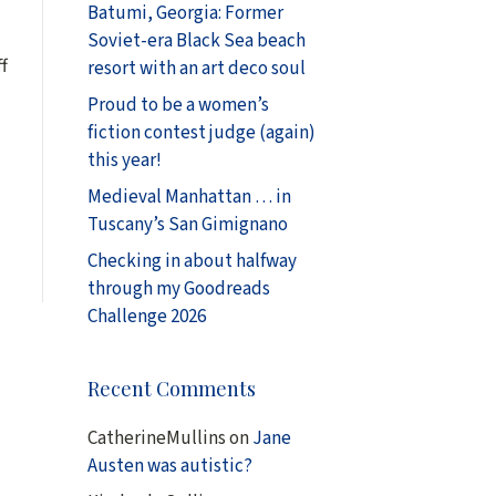
Batumi, Georgia: Former
Soviet-era Black Sea beach
f
resort with an art deco soul
Proud to be a women’s
fiction contest judge (again)
d
this year!
Medieval Manhattan … in
Tuscany’s San Gimignano
Checking in about halfway
through my Goodreads
Challenge 2026
Recent Comments
CatherineMullins
on
Jane
Austen was autistic?