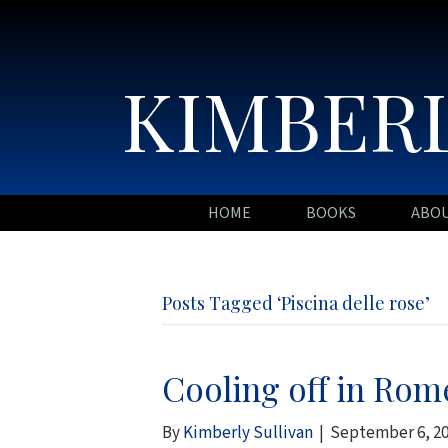
KIMBERL
HOME
BOOKS
ABO
Posts Tagged ‘Piscina delle rose’
Cooling off in Rome
By
Kimberly Sullivan
|
September 6, 2