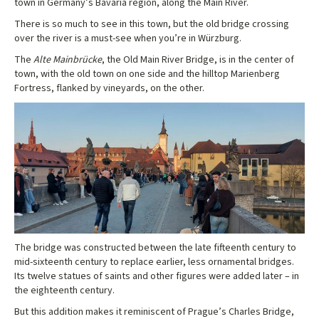
town in Germany’s Bavaria region, along the Main River.
There is so much to see in this town, but the old bridge crossing
over the river is a must-see when you’re in Würzburg.
The
Alte Mainbrücke
, the Old Main River Bridge, is in the center of
town, with the old town on one side and the hilltop Marienberg
Fortress, flanked by vineyards, on the other.
The bridge was constructed between the late fifteenth century to
mid-sixteenth century to replace earlier, less ornamental bridges.
Its twelve statues of saints and other figures were added later – in
the eighteenth century.
But this addition makes it reminiscent of Prague’s Charles Bridge,