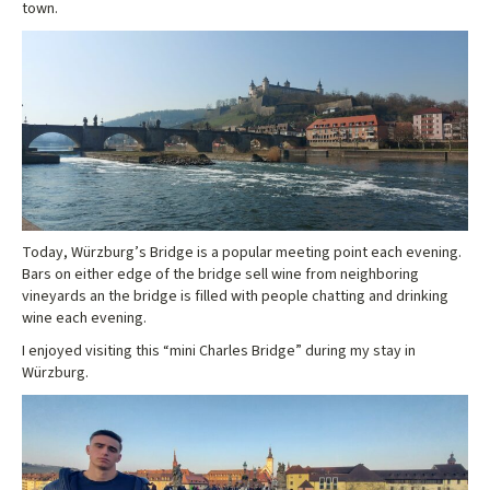
town.
Today, Würzburg’s Bridge is a popular meeting point each evening.
Bars on either edge of the bridge sell wine from neighboring
vineyards an the bridge is filled with people chatting and drinking
wine each evening.
I enjoyed visiting this “mini Charles Bridge” during my stay in
Würzburg.