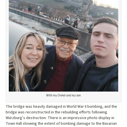
With my Onkel and my son
The bridge was heavily damaged in World War II bombing, and the
bridge was reconstructed in the rebuilding efforts following
Würzburg’s destruction. There is an impressive photo display in
Town Hall showing the extent of bombing damage to the Bavarian