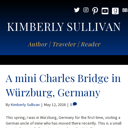
KIMBERLY SULLIVAN
Author | Traveler | Reader
A mini Charles Bridge in
Würzburg, Germany
By
Kimberly Sullivan
|
May 12, 2026
|
0
This spring, I was in Würzburg, Germany for the first time, visiting a
German uncle of mine who has moved there recently. This is a small