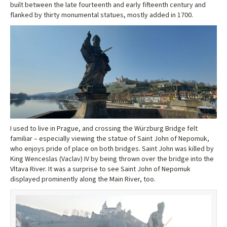
built between the late fourteenth and early fifteenth century and
flanked by thirty monumental statues, mostly added in 1700.
I used to live in Prague, and crossing the Würzburg Bridge felt
familiar – especially viewing the statue of Saint John of Nepomuk,
who enjoys pride of place on both bridges. Saint John was killed by
King Wenceslas (Vaclav) IV by being thrown over the bridge into the
Vltava River. It was a surprise to see Saint John of Nepomuk
displayed prominently along the Main River, too.