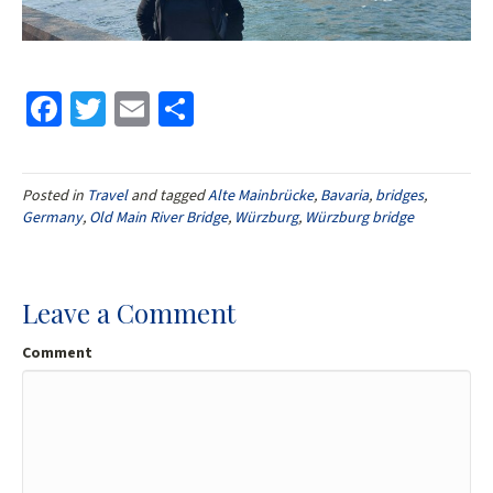
Fa
T
E
S
ce
wi
m
h
b
tt
ai
ar
Posted in
Travel
and tagged
Alte Mainbrücke
,
Bavaria
,
bridges
,
o
er
l
e
Germany
,
Old Main River Bridge
,
Würzburg
,
Würzburg bridge
o
k
Leave a Comment
Comment