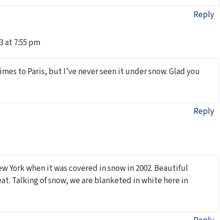
Reply
3 at 7:55 pm
imes to Paris, but I’ve never seen it under snow. Glad you
Reply
ew York when it was covered in snow in 2002. Beautiful
at. Talking of snow, we are blanketed in white here in