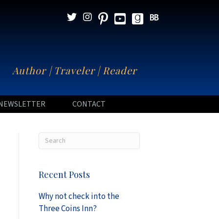
N
Author | Traveler | Reader
NEWSLETTER
CONTACT
Recent Posts
Why not check into the
Three Coins Inn?