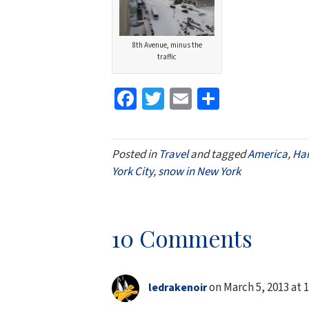
8th Avenue, minus the
traffic
Fa
T
E
S
ce
wi
m
h
b
tt
ai
ar
Posted in
Travel
and tagged
America
,
Ha
o
er
l
e
York City
,
snow in New York
o
k
10 Comments
on March 5, 2013 at 
ledrakenoir