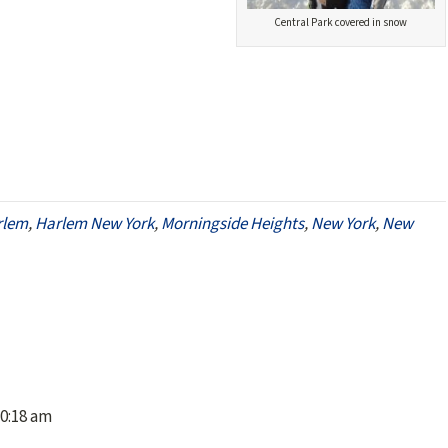
Central Park covered in snow
rlem
,
Harlem New York
,
Morningside Heights
,
New York
,
New
10:18 am