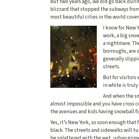
But two years ago, we did go back durin
blizzard that stopped the subways from
most beautiful cities in the world cover
I know for New 
work, a big sno
a nightmare. Th
borroughs, are o
generally slippi
streets.
But for visitors
in white is truly
And when the sno
almost impossible and you have cross c
the avenues and kids having snowball fig
Yes, it’s New York, so soon enough that 
black. The streets and sidewalks will tu
be splattered with the wet, urban grim