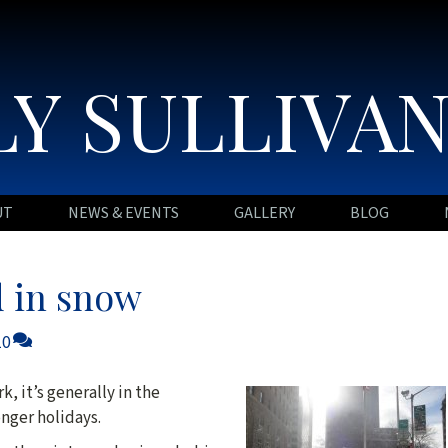
Y SULLIVA
UT
NEWS & EVENTS
GALLERY
BLOG
 in snow
10
, it’s generally in the
nger holidays.