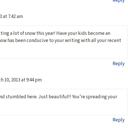
Reply
3 at 7:42 am
tting a lot of snow this year! Have your kids become an
now has been conducive to your writing with all your recent
Reply
h 10, 2013 at 9:44 pm
nd stumbled here. Just beautiful!! You’re spreading your
Reply