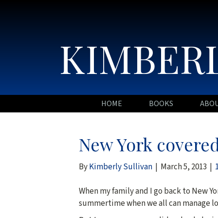
KIMBERL
HOME
BOOKS
ABO
New York covered
By
Kimberly Sullivan
|
March 5, 2013
|
When my family and I go back to New York
summertime when we all can manage lo