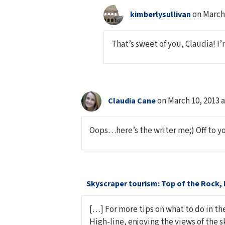
on March 
kimberlysullivan
That’s sweet of you, Claudia! I
on March 10, 2013 
Claudia Cane
Oops…here’s the writer me;) Off to y
Skyscraper tourism: Top of the Rock, 
[…] For more tips on what to do in the
High-line, enjoying the views of the sk