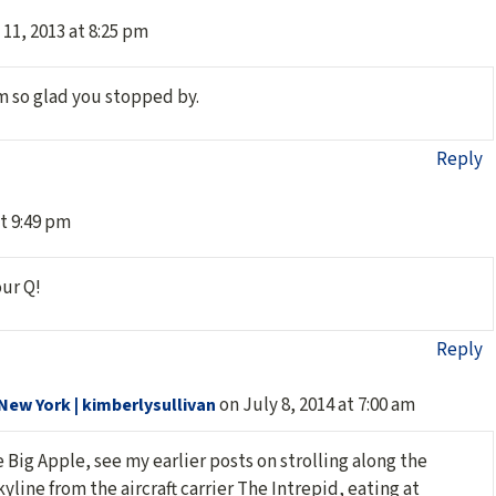
11, 2013 at 8:25 pm
’m so glad you stopped by.
Reply
at 9:49 pm
our Q!
Reply
on July 8, 2014 at 7:00 am
New York | kimberlysullivan
 Big Apple, see my earlier posts on strolling along the
yline from the aircraft carrier The Intrepid, eating at