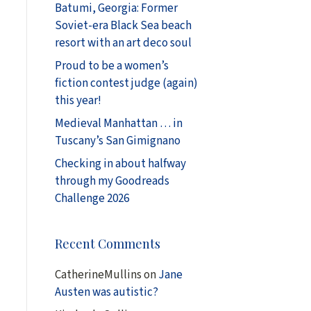
Batumi, Georgia: Former
Soviet-era Black Sea beach
resort with an art deco soul
Proud to be a women’s
fiction contest judge (again)
this year!
Medieval Manhattan … in
Tuscany’s San Gimignano
Checking in about halfway
through my Goodreads
Challenge 2026
Recent Comments
CatherineMullins
on
Jane
Austen was autistic?