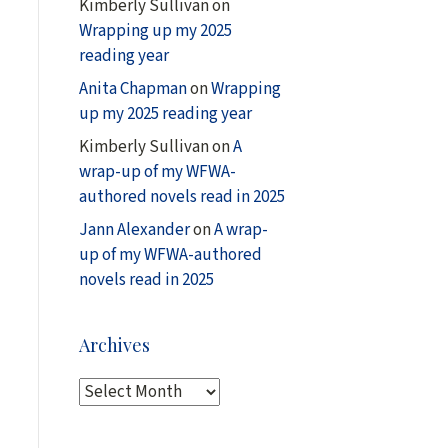
Kimberly Sullivan
on
Wrapping up my 2025
reading year
Anita Chapman
on
Wrapping
up my 2025 reading year
Kimberly Sullivan
on
A
wrap-up of my WFWA-
authored novels read in 2025
Jann Alexander
on
A wrap-
up of my WFWA-authored
novels read in 2025
Archives
A
r
c