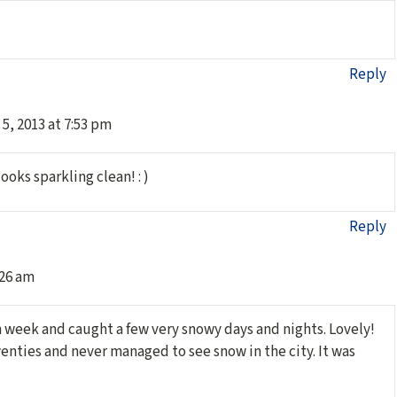
Reply
5, 2013 at 7:53 pm
looks sparkling clean! : )
Reply
:26 am
on week and caught a few very snowy days and nights. Lovely!
twenties and never managed to see snow in the city. It was