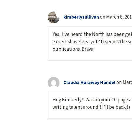
on March 6, 201
kimberlysullivan
Yes, I’ve heard the North has been ge
expert shovelers, yet? It seems the s
publications. Brava!
on Marc
Claudia Haraway Handel
Hey Kimberly!! Was on your CC page a
writing talent around!! I’ll be back:))