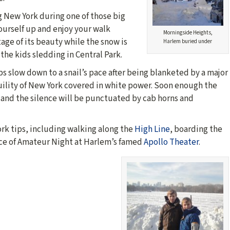
ng New York during one of those big
ourself up and enjoy your walk
Morningside Heights,
age of its beauty while the snow is
Harlem buried under
 the kids sledding in Central Park.
eps slow down to a snail’s pace after being blanketed by a major
ility of New York covered in white power. Soon enough the
h and the silence will be punctuated by cab horns and
ork tips, including walking along the
High Line
, boarding the
ce of Amateur Night at Harlem’s famed
Apollo Theater
.