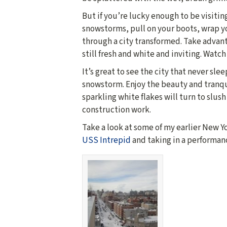
But if you’re lucky enough to be visiti
snowstorms, pull on your boots, wrap y
through a city transformed. Take advant
still fresh and white and inviting. Watch
It’s great to see the city that never sle
snowstorm. Enjoy the beauty and tranqu
sparkling white flakes will turn to slus
construction work.
Take a look at some of my earlier New Y
USS Intrepid
and taking in a performan