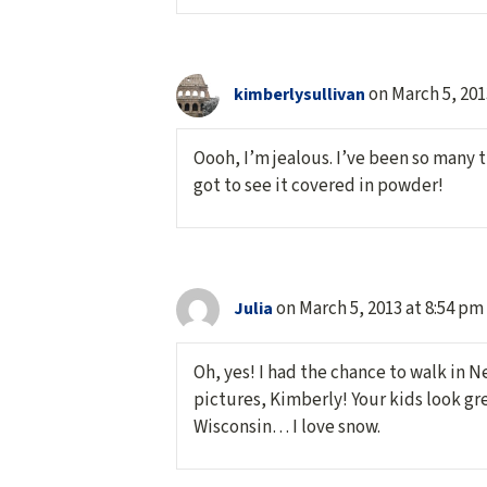
on March 5, 201
kimberlysullivan
Oooh, I’m jealous. I’ve been so many t
got to see it covered in powder!
on March 5, 2013 at 8:54 pm
Julia
Oh, yes! I had the chance to walk in N
pictures, Kimberly! Your kids look gre
Wisconsin… I love snow.