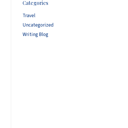
Categories
h
i
Travel
v
Uncategorized
e
s
Writing Blog