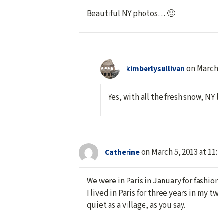
Beautiful NY photos… 🙂
on March 
kimberlysullivan
Yes, with all the fresh snow, NY 
on March 5, 2013 at 11
Catherine
We were in Paris in January for fashi
I lived in Paris for three years in my 
quiet as a village, as you say.