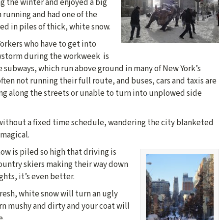
g the winter and enjoyed a big
 running and had one of the
ed in piles of thick, white snow.
Yorkers who have to get into
wstorm during the workweek is
e subways, which run above ground in many of New York’s
ften not running their full route, and buses, cars and taxis are
ng along the streets or unable to turn into unplowed side
 without a fixed time schedule, wandering the city blanketed
 magical.
w is piled so high that driving is
ountry skiers making their way down
hts, it’s even better.
fresh, white snow will turn an ugly
rn mushy and dirty and your coat will
e.