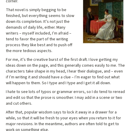
corner.
That novel is simply begging to be
finished, but everything seems to slow
down its completion. It’s not just the
demands of daily life, either. Many
writers – myself included, I’m afraid –
tend to favor the part of the writing
process they like best and to push off
the more tedious aspects.
For me, it’s the creative burst of the first draft. I love getting my
ideas down on the page, and this generally comes easily to me. The
characters take shape in my head, I hear their dialogue, and – even
if I’m writing it and should have a clue – I’m eager to find out what
will happen to them. So I type and I type and I get it all down.
I hate to see lots of typos or grammar errors, so I do tend to reread
and edit so that the prose is smoother. I may add in a scene or two
and cut others.
After that, popular wisdom says to lock it away in a drawer for a
while, so that it will be fresh to your eyes when you return to it for
major revisions. In the meantime, authors are often told to get to
work on something else.