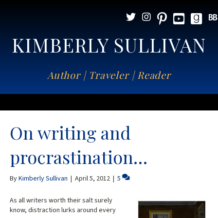
KIMBERLY SULLIVAN
Author | Traveler | Reader
On writing and
procrastination…
By
Kimberly Sullivan
|
April 5, 2012
|
5
As all writers worth their salt surely
know, distraction lurks around every