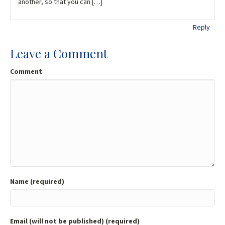
another, so that you can […]
Reply
Leave a Comment
Comment
Name (required)
Email (will not be published) (required)