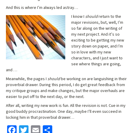
And this is where I’m always led astray…
I know I
should
return to the
major revisions, but, well, I’m
so far along on the writing of
my next project. And it’s so
exciting to be getting my new
story down on paper, and I’m
so in love with my new
characters, and I just want to
see where things are going,
and …
Meanwhile, the pages I
should
be working on are languishing in their
proverbial drawer. During this period, I do get great feedback from
my critique groups and make changes, but the major overhauls are
easier to put off to the next day, or the next.
After all, writing my new work is fun. All the revision is not. Cue in my
good buddy procrastination. One day, maybe I’ll even succeed in
locking him in that proverbial drawer…
Fa
T
E
S