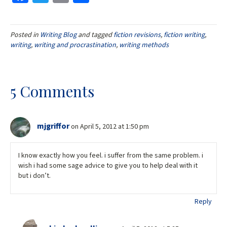
ce
wi
m
h
b
tt
ai
ar
Posted in
Writing Blog
and tagged
fiction revisions
,
fiction writing
,
o
er
l
e
writing
,
writing and procrastination
,
writing methods
o
k
5 Comments
mjgriffor
on April 5, 2012 at 1:50 pm
I know exactly how you feel. i suffer from the same problem. i
wish i had some sage advice to give you to help deal with it
but i don’t.
Reply