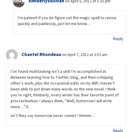
kimberlysullivan
on April 5, 2012 at 5:25 pm
I’m patient! If you do figure out the magic spell to revise
quickly and painlessly, just let me know…
Reply
Chantel Rhondeau
on April 7, 2012 at 2:52 am
I’ve found multitasking isn’t a skill I’m accomplished at.
Between learning how to Twitter, blog, and then critiquing
other’s work, plus the occasional edits on my WIP, I haven’t
been able to put down many words on the new novel. I think
you’re right, Kimberly, every writer has their favorite point of
procrastination. I always think, “Well, tomorrow I will write
more…” D
on’t they say tomorrow never comes? Hmmm…
Reply