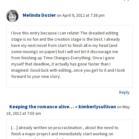
Melinda Dozier
on April 9, 2012 at 7:38 pm
I love this entry because I can relate! The dreaded editing
stage is no fun and the creation stage is the best. I already
have my next novel from start to finish all in my head (and
some musings on paper) but I will not let it discourage me
from finishing up Time Changes Everything. Once I gave
myself that deadline, it actually has gone faster than I
imagined. Good luck with editing, once you get to it and I look
forward to your new story.
Reply
Keeping the romance alive… « kimberlysullivan
on May
18, 2012 at 7:03 am
[…] already written on procrastination , about the need to
finish a major project and immediately start working on