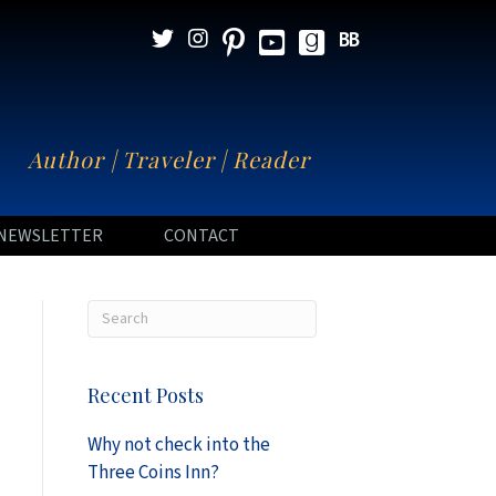
N
Author | Traveler | Reader
NEWSLETTER
CONTACT
Recent Posts
Why not check into the
Three Coins Inn?