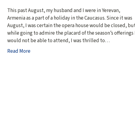
This past August, my husband and I were in Yerevan,
Armenia as a part of a holiday in the Caucasus. Since it was
August, I was certain the opera house would be closed, bu
while going to admire the placard of the season’s offerings 
would not be able to attend, I was thrilled to…
Read More