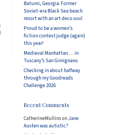
Batumi, Georgia: Former
Soviet-era Black Sea beach
resort with an art deco soul
t
Proud to be a women’s
I
fiction contest judge (again)
this year!
Medieval Manhattan … in
Tuscany’s San Gimignano
Checking in about halfway
through my Goodreads
Challenge 2026
Recent Comments
CatherineMullins
on
Jane
Austen was autistic?