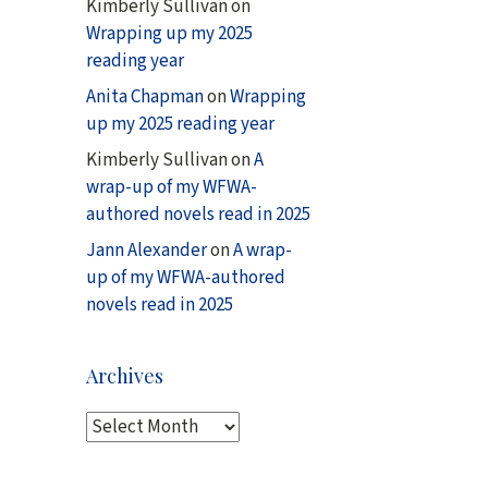
Kimberly Sullivan
on
Wrapping up my 2025
reading year
Anita Chapman
on
Wrapping
up my 2025 reading year
Kimberly Sullivan
on
A
wrap-up of my WFWA-
authored novels read in 2025
Jann Alexander
on
A wrap-
up of my WFWA-authored
novels read in 2025
Archives
A
r
c