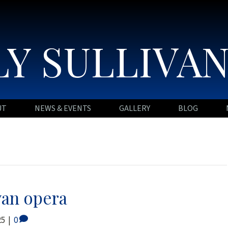
Y SULLIVA
UT
NEWS & EVENTS
GALLERY
BLOG
van opera
25
|
0