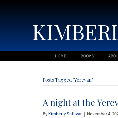
KIMBERL
HOME
BOOKS
ABO
Posts Tagged ‘Yerevan’
A night at the Yere
By
Kimberly Sullivan
|
November 4, 20