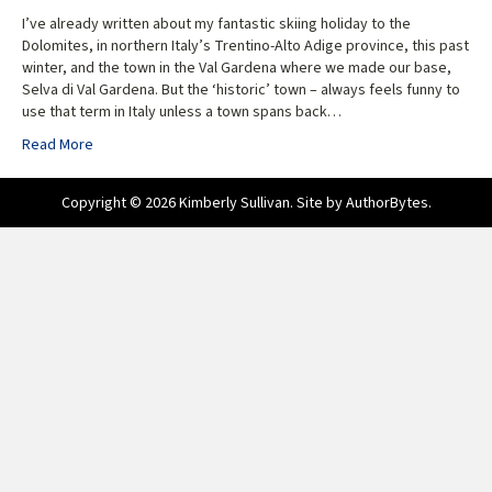
I’ve already written about my fantastic skiing holiday to the
Dolomites, in northern Italy’s Trentino-Alto Adige province, this past
winter, and the town in the Val Gardena where we made our base,
Selva di Val Gardena. But the ‘historic’ town – always feels funny to
use that term in Italy unless a town spans back…
Read More
Copyright © 2026 Kimberly Sullivan. Site by
AuthorBytes
.