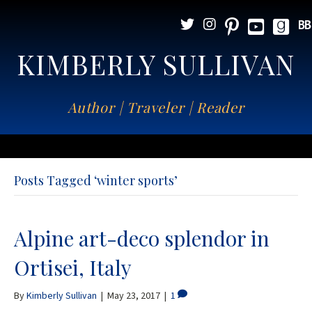
KIMBERLY SULLIVAN
Author | Traveler | Reader
Posts Tagged ‘winter sports’
Alpine art-deco splendor in
Ortisei, Italy
By
Kimberly Sullivan
|
May 23, 2017
|
1