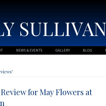
Y SULLIVA
UT
NEWS & EVENTS
GALLERY
BLOG
eviews’
 Review for May Flowers at
nn