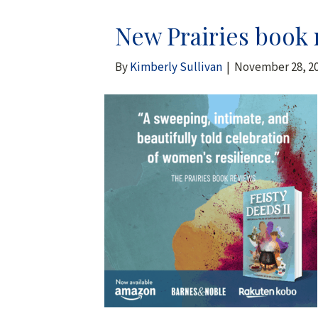
New Prairies book r
By
Kimberly Sullivan
|
November 28, 2