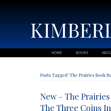
KIMBERL
HOME
BOOKS
ABO
Posts Tagged ‘The Prairies Book R
New – The Prairies
The Three Coins I