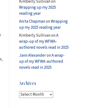
Kimberly Sullivan
on
Wrapping up my 2025
reading year
Anita Chapman
on
Wrapping
up my 2025 reading year
y
Kimberly Sullivan
on
A
wrap-up of my WFWA-
o
authored novels read in 2025
Jann Alexander
on
A wrap-
e,
up of my WFWA-authored
novels read in 2025
Archives
A
r
c