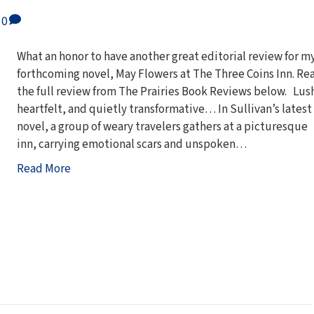
0
What an honor to have another great editorial review for m
forthcoming novel, May Flowers at The Three Coins Inn. Re
the full review from The Prairies Book Reviews below. Lus
heartfelt, and quietly transformative… In Sullivan’s latest
novel, a group of weary travelers gathers at a picturesque
inn, carrying emotional scars and unspoken…
Read More