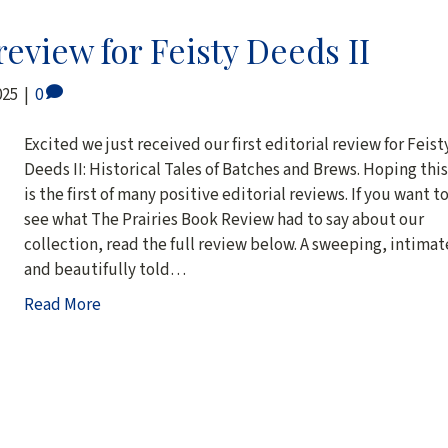
eview for Feisty Deeds II
025
|
0
Excited we just received our first editorial review for Feist
Deeds II: Historical Tales of Batches and Brews. Hoping this
is the first of many positive editorial reviews. If you want t
see what The Prairies Book Review had to say about our
collection, read the full review below. A sweeping, intimat
and beautifully told…
Read More