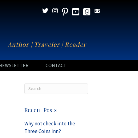
N
Author | Traveler | Reader
NEWSLETTER
CONTACT
Recent Posts
Why not check into the
Three Coins Inn?