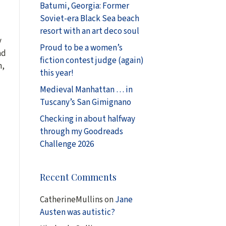
Batumi, Georgia: Former
Soviet-era Black Sea beach
resort with an art deco soul
y
Proud to be a women’s
ad
fiction contest judge (again)
h,
this year!
Medieval Manhattan … in
Tuscany’s San Gimignano
Checking in about halfway
through my Goodreads
Challenge 2026
Recent Comments
CatherineMullins
on
Jane
Austen was autistic?