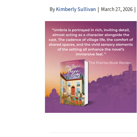
By
Kimberly Sullivan
|
March 27, 2026
|