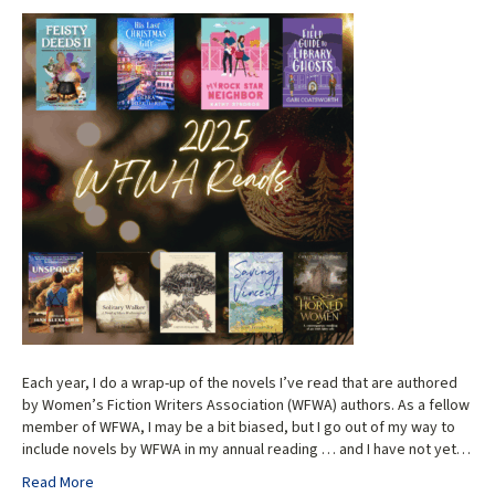
Each year, I do a wrap-up of the novels I’ve read that are authored
by Women’s Fiction Writers Association (WFWA) authors. As a fellow
member of WFWA, I may be a bit biased, but I go out of my way to
include novels by WFWA in my annual reading … and I have not yet…
Read More