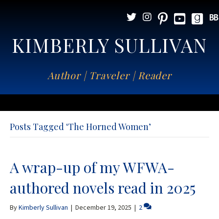
KIMBERLY SULLIVAN
Author | Traveler | Reader
Posts Tagged ‘The Horned Women’
A wrap-up of my WFWA-
authored novels read in 2025
By
Kimberly Sullivan
|
December 19, 2025
|
2