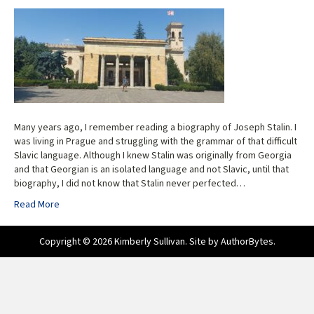
Many years ago, I remember reading a biography of Joseph Stalin. I
was living in Prague and struggling with the grammar of that difficult
Slavic language. Although I knew Stalin was originally from Georgia
and that Georgian is an isolated language and not Slavic, until that
biography, I did not know that Stalin never perfected…
Read More
Copyright © 2026 Kimberly Sullivan. Site by
AuthorBytes
.