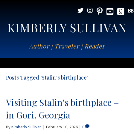
KIMBERLY SULLIVAN
Author | Traveler | Reader
Posts Tagged ‘Stalin’s birthplace’
Visiting Stalin’s birthplace –
in Gori, Georgia
By
Kimberly Sullivan
|
February 10, 2026
|
0