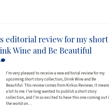
 editorial review for my short
rink Wine and Be Beautiful
0
I’m very pleased to receive a new editorial review for my
upcoming short story collection, Drink Wine and Be
Beautiful. This review comes from Kirkus Reviews. It mean
a lot to me. I’ve long wanted to publish a short story
collection, and I’m so excited to have this one coming out 
the world on…