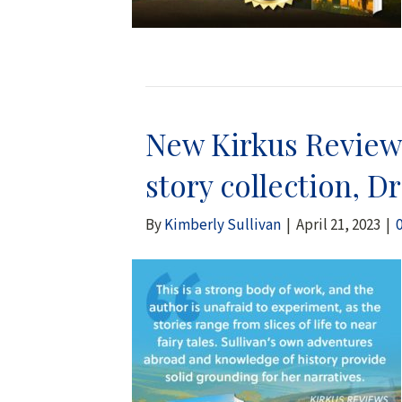
New Kirkus Reviews
story collection, D
By
Kimberly Sullivan
|
April 21, 2023
|