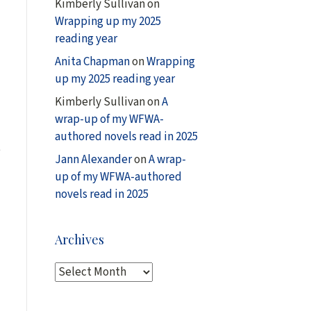
Kimberly Sullivan
on
Wrapping up my 2025
reading year
Anita Chapman
on
Wrapping
up my 2025 reading year
Kimberly Sullivan
on
A
wrap-up of my WFWA-
authored novels read in 2025
e
Jann Alexander
on
A wrap-
up of my WFWA-authored
novels read in 2025
Archives
A
r
c