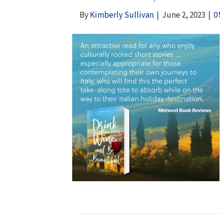
By
Kimberly Sullivan
|
June 2, 2023
|
0