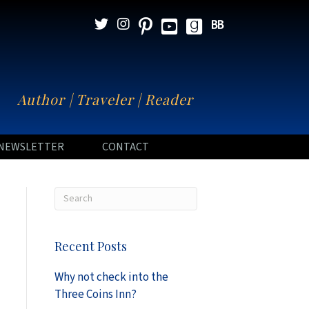
N
Author | Traveler | Reader
NEWSLETTER
CONTACT
Recent Posts
Why not check into the
Three Coins Inn?