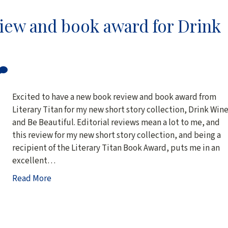
view and book award for Drink
Excited to have a new book review and book award from
Literary Titan for my new short story collection, Drink Win
and Be Beautiful. Editorial reviews mean a lot to me, and
this review for my new short story collection, and being a
recipient of the Literary Titan Book Award, puts me in an
excellent…
Read More