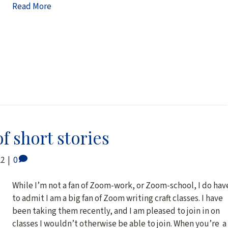
Read More
of short stories
22
|
0
While I’m not a fan of Zoom-work, or Zoom-school, I do hav
to admit I am a big fan of Zoom writing craft classes. I have
been taking them recently, and I am pleased to join in on
classes I wouldn’t otherwise be able to join. When you’re a