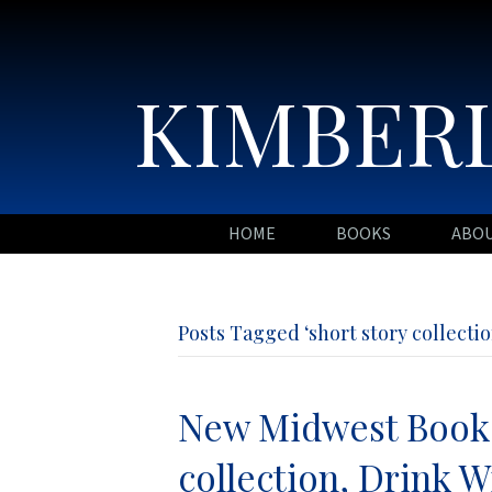
KIMBERL
HOME
BOOKS
ABO
Posts Tagged ‘short story collectio
New Midwest Book 
collection, Drink W