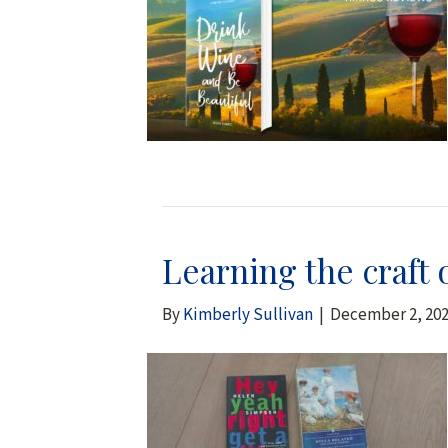
Learning the craft 
By
Kimberly Sullivan
|
December 2, 20