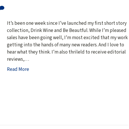
It’s been one week since I’ve launched my first short story
collection, Drink Wine and Be Beautful. While I’m pleased
sales have been going well, I’m most excited that my work 
getting into the hands of many new readers. And I love to
hear what they think. I’m also thrileld to receive editorial
reviews,…
Read More