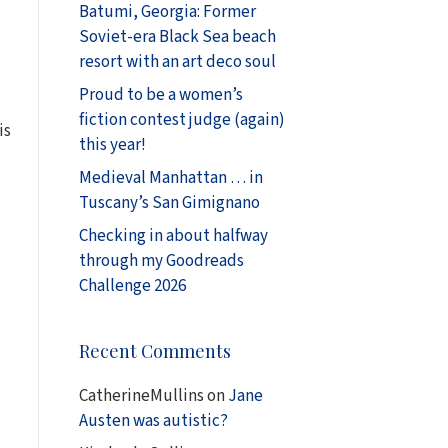
Batumi, Georgia: Former
Soviet-era Black Sea beach
resort with an art deco soul
Proud to be a women’s
fiction contest judge (again)
is
this year!
Medieval Manhattan … in
Tuscany’s San Gimignano
Checking in about halfway
through my Goodreads
Challenge 2026
Recent Comments
CatherineMullins
on
Jane
Austen was autistic?