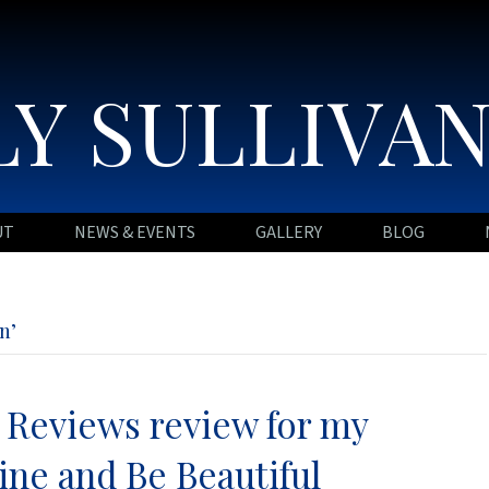
Y SULLIVA
UT
NEWS & EVENTS
GALLERY
BLOG
n’
Reviews review for my
ine and Be Beautiful