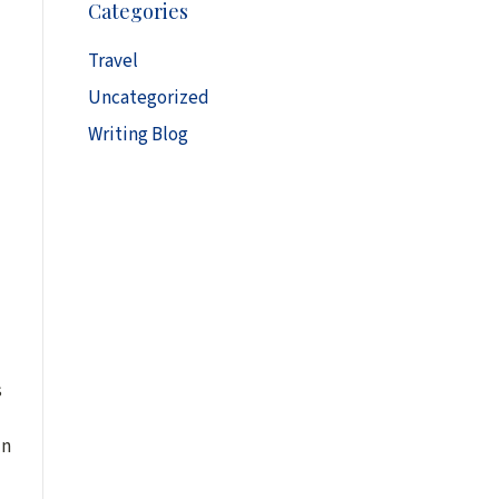
Categories
h
i
Travel
v
Uncategorized
e
s
Writing Blog
s
in