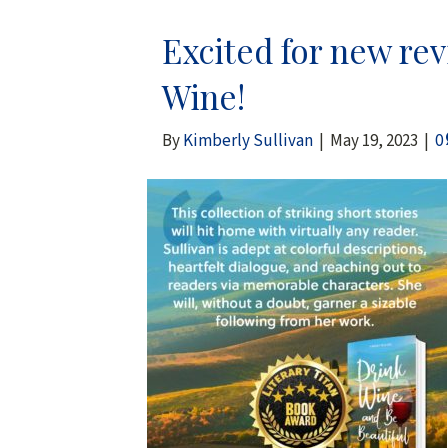
Excited for new re
Wine!
By
Kimberly Sullivan
|
May 19, 2023
|
0