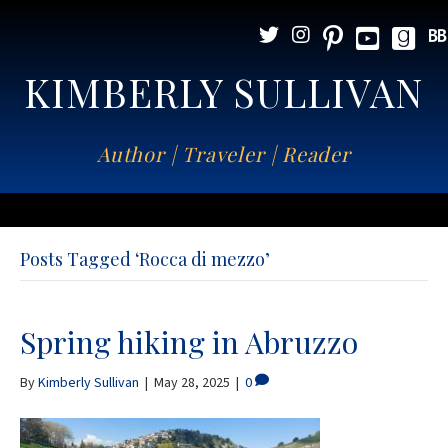
KIMBERLY SULLIVAN
Author | Traveler | Reader
Posts Tagged ‘Rocca di mezzo’
Spring hiking in Abruzzo
By
Kimberly Sullivan
|
May 28, 2025
|
0