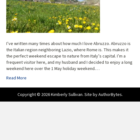
I’ve written many times about how much I love Abruzzo. Abruzzo is
the Italian region neighboring Lazio, where Rome is. This makes it
the perfect weekend escape to nature from Italy’s capital. I’m a
frequent visitor here, and my husband and I decided to enjoy a long
weekend here over the 1 May holiday weekend.…
Read More
Copyright © 2026 Kimberly Sullivan. Site by
AuthorBytes
.