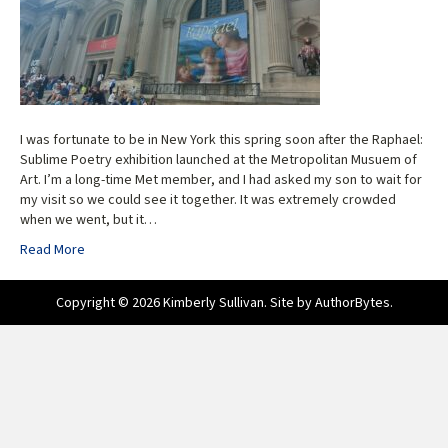
I was fortunate to be in New York this spring soon after the Raphael:
Sublime Poetry exhibition launched at the Metropolitan Musuem of
Art. I’m a long-time Met member, and I had asked my son to wait for
my visit so we could see it together. It was extremely crowded
when we went, but it…
Read More
Copyright © 2026 Kimberly Sullivan. Site by
AuthorBytes
.