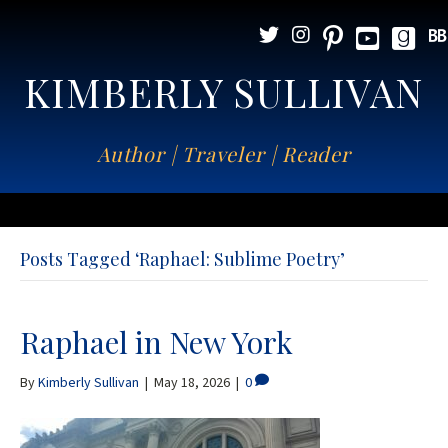
KIMBERLY SULLIVAN
Author | Traveler | Reader
Posts Tagged ‘Raphael: Sublime Poetry’
Raphael in New York
By
Kimberly Sullivan
|
May 18, 2026
|
0