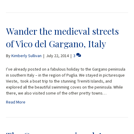
Wander the medieval streets
of Vico del Gargano, Italy
By
Kimberly Sullivan
|
July 22, 2014
|
3
I’ve already posted on a fabulous holiday to the Gargano peninsula
in southern Italy – in the region of Puglia. We stayed in picturesque
Vieste, took a boat trip to the stunning Tremiti Islands, and
explored all the beautiful swimming coves on the peninsula. While
there, we also visited some of the other pretty towns…
Read More