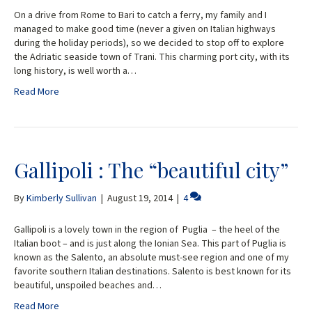
On a drive from Rome to Bari to catch a ferry, my family and I
managed to make good time (never a given on Italian highways
during the holiday periods), so we decided to stop off to explore
the Adriatic seaside town of Trani. This charming port city, with its
long history, is well worth a…
Read More
Gallipoli : The “beautiful city”
By
Kimberly Sullivan
|
August 19, 2014
|
4
Gallipoli is a lovely town in the region of Puglia – the heel of the
Italian boot – and is just along the Ionian Sea. This part of Puglia is
known as the Salento, an absolute must-see region and one of my
favorite southern Italian destinations. Salento is best known for its
beautiful, unspoiled beaches and…
Read More