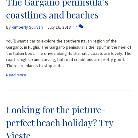
The Gargano peninsula’s
coastlines and beaches
By
Kimberly Sullivan
|
July 16, 2013
|
4
You’ll want a car to explore the southern Italian region of the
Gargano, in Puglia. The Gargano peninsula is the ‘spur’ in the heel of
the Italian boot. The drives along its dramatic coasts are lovely. The
road is high up and curving, but road conditions are pretty good.
There are places to stop and…
Read More
Looking for the picture-
perfect beach holiday? Try
Vieste