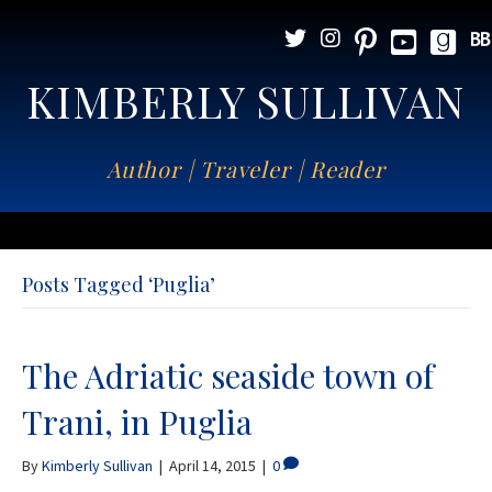
KIMBERLY SULLIVAN
Author | Traveler | Reader
Posts Tagged ‘Puglia’
The Adriatic seaside town of
Trani, in Puglia
By
Kimberly Sullivan
|
April 14, 2015
|
0