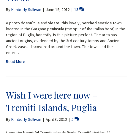
By
Kimberly Sullivan
|
June 19, 2012
|
13
A photo doesn’t lie and Vieste, this lovely, perched seaside town
located in the Gargano peninsula (the spur of the Italian boot) in the
region of Puglia, honestly is this picture-perfect. The area has
ancient origins, evidenced by the 3rd century tombs and Ancient
Greek vases discovered around the town. The town and the
entire…
Read More
Wish I were here now –
Tremiti Islands, Puglia
By
Kimberly Sullivan
|
April 3, 2012
|
5