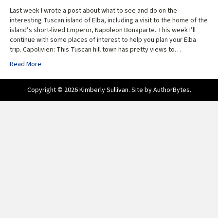
Last week I wrote a post about what to see and do on the
interesting Tuscan island of Elba, including a visit to the home of the
island’s short-lived Emperor, Napoleon Bonaparte. This week I’ll
continue with some places of interest to help you plan your Elba
trip. Capolivieri: This Tuscan hill town has pretty views to…
Read More
Copyright © 2026 Kimberly Sullivan. Site by
AuthorBytes
.