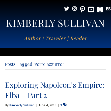
KIMBERLY SULLIVAN
Author | Traveler | Reader
Posts Tagged ‘Porto azzurro’
Exploring Napoleon’s Empire:
Elba – Part 2
By
Kimberly Sullivan
|
June 4, 2013
|
3