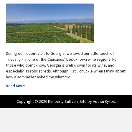
During our recent visit to Georgia, we loved our little touch of
Tuscany – in one of the Caucasus’ best known wine regions. For
those who don’t know, Georgia is well known for its wine, and
especially its robust reds. Although, I still chuckle when I think about
how a sommelier asked me what my…
Read More
Copyright © 2026 Kimberly Sullivan. Site by
AuthorBytes
.