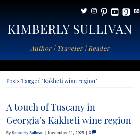
KIMBERLY SULLIVAN
Author | Traveler | Reader
Posts Tagged ‘Kakheti wine region’
A touch of Tuscany in
Georgia’s Kakheti wine region
By
Kimberly Sullivan
|
November 11, 2025
|
0