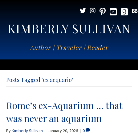
KIMBERLY SULLIVAN
Author | Traveler | Reader
Posts Tagged ‘ex acquario’
Rome’s ex-Aquarium … that
was never an aquarium
By
Kimberly Sullivan
|
January 20, 2026
|
0