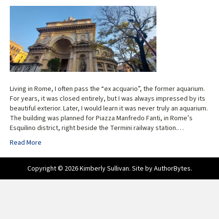
Living in Rome, I often pass the “ex acquario”, the former aquarium.
For years, it was closed entirely, but I was always impressed by its
beautiful exterior. Later, I would learn it was never truly an aquarium.
The building was planned for Piazza Manfredo Fanti, in Rome’s
Esquilino district, right beside the Termini railway station.…
Read More
Copyright © 2026 Kimberly Sullivan. Site by
AuthorBytes
.