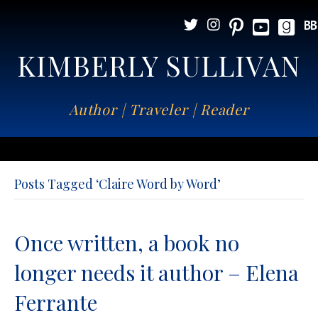
KIMBERLY SULLIVAN
Author | Traveler | Reader
Posts Tagged ‘Claire Word by Word’
Once written, a book no
longer needs it author – Elena
Ferrante