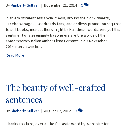
By
Kimberly Sullivan
|
November 21, 2014
|
9
In an era of relentless social media, around the clock tweets,
Facebook pages, Goodreads fans, and endless promotion required
to sell books, most authors might balk at these words. And yet this
sentiment of a seemingly bygone era are the words of the
contemporary Italian author Elena Ferrante in a 7 November
2014 interview in Io…
Read More
The beauty of well-crafted
sentences
By
Kimberly Sullivan
|
August 17, 2012
|
7
Thanks to Claire, over at the fantastic Word by Word site for