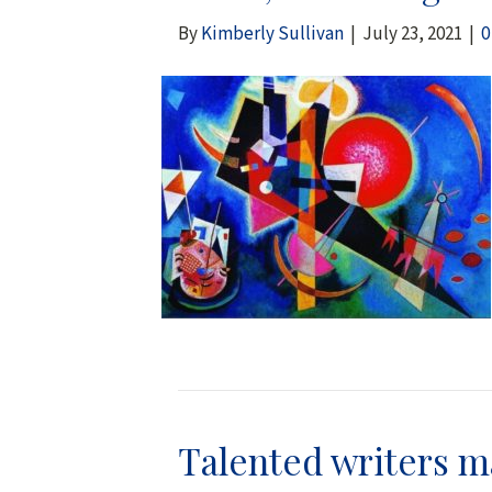
By
Kimberly Sullivan
|
July 23, 2021
|
Talented writers ma