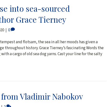
pse into sea-sourced
thor Grace Tierney
020
|
0
empest and flotsam, the sea in all her moods has given a
ge throughout history. Grace Tierney’s fascinating Words the
with a cargo of old sea dog yarns. Cast your line for the salty
n from Vladimir Nabokov