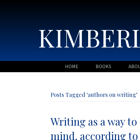
KIMBERL
HOME
BOOKS
ABO
Posts Tagged ‘authors on writing’
Writing as a way t
mind, according to