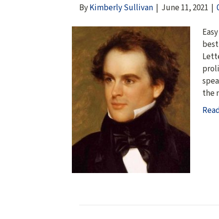
By
Kimberly Sullivan
|
June 11, 2021
|
Easy
best
Lett
prol
spea
the 
Rea