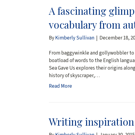
A fascinating glim
vocabulary from au
By
Kimberly Sullivan
|
December 18, 2
From baggywinkle and gollywobbler to t
boatload of words to the English langua
Sea Gave Us explores their origins along 
history of skyscraper,…
Read More
Writing inspiratio