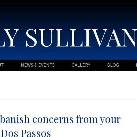
Y SULLIVA
UT
NEWS & EVENTS
GALLERY
BLOG
o banish concerns from your
 Dos Passos