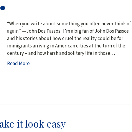
0
“When you write about something you often never think of 
again.” —John Dos Passos I’m a big fan of John Dos Passos
and his stories about how cruel the reality could be for
immigrants arriving in American cities at the turn of the
century – and how harsh and solitary life in those…
Read More
ke it look easy