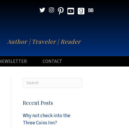
N
Author | Traveler | Reader
NEWSLETTER
CONTACT
Recent Posts
Why not check into the
Three Coins Inn?