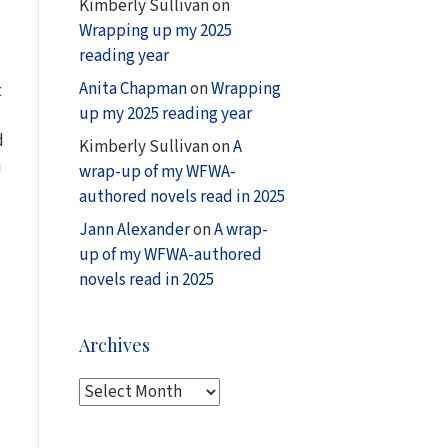
Kimberly Sullivan
on
Wrapping up my 2025
reading year
s
Anita Chapman
on
Wrapping
t
up my 2025 reading year
d
Kimberly Sullivan
on
A
n
wrap-up of my WFWA-
authored novels read in 2025
Jann Alexander
on
A wrap-
up of my WFWA-authored
novels read in 2025
Archives
A
r
c