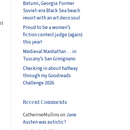
Batumi, Georgia: Former
Soviet-era Black Sea beach
resort with an art deco soul
it
Proud to be a women’s
fiction contest judge (again)
this year!
Medieval Manhattan … in
Tuscany’s San Gimignano
Checking in about halfway
through my Goodreads
Challenge 2026
Recent Comments
CatherineMullins
on
Jane
Austen was autistic?