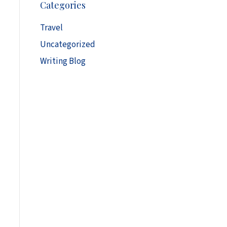
Categories
h
i
Travel
v
Uncategorized
e
s
Writing Blog