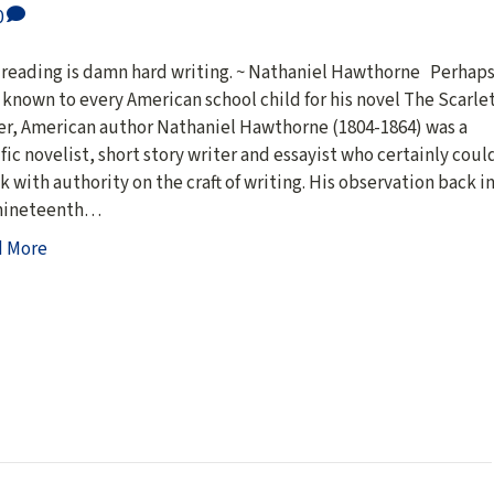
0
 reading is damn hard writing. ~ Nathaniel Hawthorne Perhap
 known to every American school child for his novel The Scarle
er, American author Nathaniel Hawthorne (1804-1864) was a
ific novelist, short story writer and essayist who certainly coul
k with authority on the craft of writing. His observation back i
nineteenth…
d More