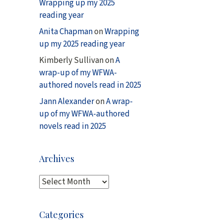
Wrapping up my 2025
reading year
Anita Chapman
on
Wrapping
up my 2025 reading year
Kimberly Sullivan
on
A
wrap-up of my WFWA-
authored novels read in 2025
Jann Alexander
on
A wrap-
up of my WFWA-authored
novels read in 2025
Archives
A
r
c
Categories
h