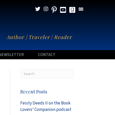
N
Author | Traveler | Reader
NEWSLETTER
CONTACT
Recent Posts
Feisty Deeds II on the Book
Lovers’ Companion podcast