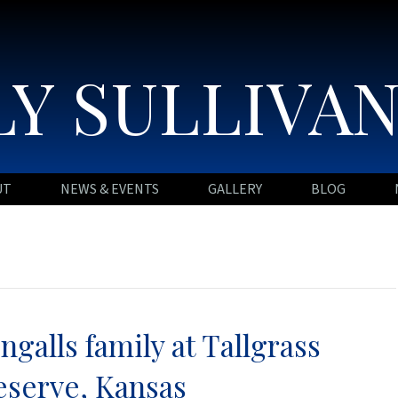
Y SULLIVA
UT
NEWS & EVENTS
GALLERY
BLOG
Ingalls family at Tallgrass
eserve, Kansas