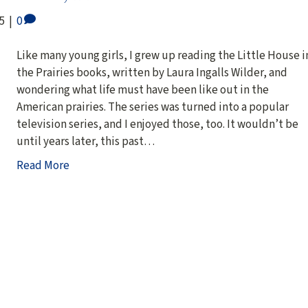
5
|
0
Like many young girls, I grew up reading the Little House i
the Prairies books, written by Laura Ingalls Wilder, and
wondering what life must have been like out in the
American prairies. The series was turned into a popular
television series, and I enjoyed those, too. It wouldn’t be
until years later, this past…
Read More