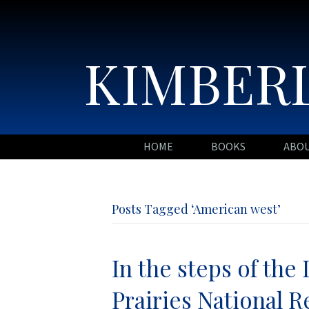
KIMBERL
HOME
BOOKS
ABO
Posts Tagged ‘American west’
In the steps of the 
Prairies National R