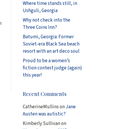
Where time stands still, in
Ushguli, Georgia
Why not check into the
n
Three Coins Inn?
Batumi, Georgia: Former
Soviet-era Black Sea beach
resort with an art deco soul
Proud to be a women’s
fiction contest judge (again)
this year!
Recent Comments
CatherineMullins
on
Jane
Austen was autistic?
Kimberly Sullivan
on