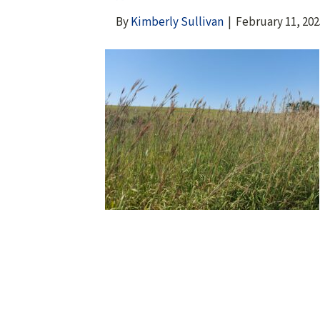
By
Kimberly Sullivan
|
February 11, 202